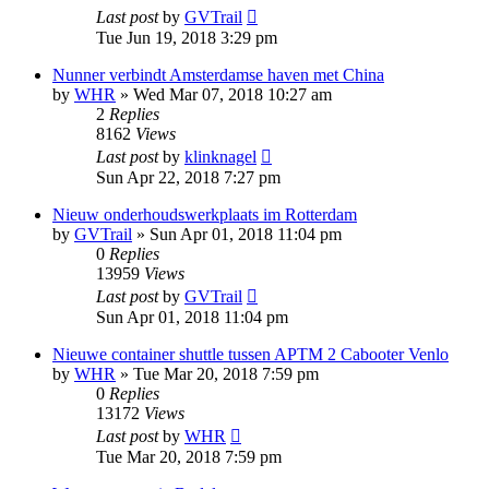
Last post
by
GVTrail
Tue Jun 19, 2018 3:29 pm
Nunner verbindt Amsterdamse haven met China
by
WHR
»
Wed Mar 07, 2018 10:27 am
2
Replies
8162
Views
Last post
by
klinknagel
Sun Apr 22, 2018 7:27 pm
Nieuw onderhoudswerkplaats im Rotterdam
by
GVTrail
»
Sun Apr 01, 2018 11:04 pm
0
Replies
13959
Views
Last post
by
GVTrail
Sun Apr 01, 2018 11:04 pm
Nieuwe container shuttle tussen APTM 2 Cabooter Venlo
by
WHR
»
Tue Mar 20, 2018 7:59 pm
0
Replies
13172
Views
Last post
by
WHR
Tue Mar 20, 2018 7:59 pm