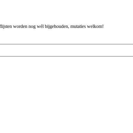
flijsten worden nog wél bijgehouden, mutaties welkom!