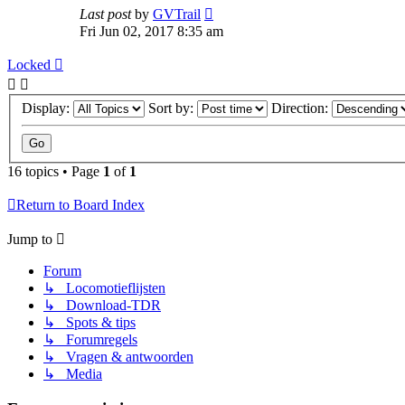
Last post
by
GVTrail
Fri Jun 02, 2017 8:35 am
Locked
Display:
Sort by:
Direction:
16 topics • Page
1
of
1
Return to Board Index
Jump to
Forum
↳ Locomotieflijsten
↳ Download-TDR
↳ Spots & tips
↳ Forumregels
↳ Vragen & antwoorden
↳ Media