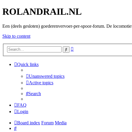
ROLANDRAIL.NL
Een (deels gesloten) goederenvervoer-per-spoor-forum. De locomotie
Skip to content
Advanced
Search
search
Quick links
Unanswered topics
Active topics
Search
FAQ
Login
Board index
Forum
Media
Search