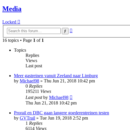
Media
Locked
Advanced
Search
search
16 topics • Page
1
of
1
Topics
Replies
Views
Last post
Meer gastreinen vanuit Zeeland naar Limburg
by
Michael98
»
Thu Jun 21, 2018 10:42 pm
0
Replies
195211
Views
Last post
by
Michael98
Thu Jun 21, 2018 10:42 pm
Prorail en DBC gaan langere goederentreinen testen
by
GVTrail
»
Tue Jun 19, 2018 2:52 pm
1
Replies
6114
Views