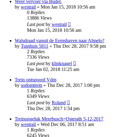
Weer vervoer via Budel.
by
westrail
»
Mon Jan 15, 2018 10:56 am
0
Replies
13886
Views
Last post
by
westrail
Mon Jan 15, 2018 10:56 am
Walsdraad vanuit de Eemshaven naar Almelo?
by
Tuinhuis 5811
»
Thu Dec 28, 2017 9:58 pm
2
Replies
7336
Views
Last post
by
klinknagel
Tue Jan 02, 2018 11:25 am
Trein ontspoord Vdm
by
sodomtrein
»
Thu Dec 28, 2017 1:00 pm
1
Replies
6349
Views
Last post
by
Roland
Thu Dec 28, 2017 1:34 pm
Treinongeluk Meerbusch=Osterath 5-12-2017
by
westrail
»
Wed Dec 06, 2017 8:51 am
1
Replies
6245
Views