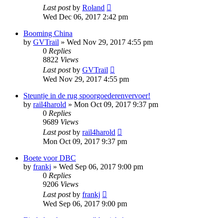
Last post
by
Roland
Wed Dec 06, 2017 2:42 pm
Booming China
by
GVTrail
»
Wed Nov 29, 2017 4:55 pm
0
Replies
8822
Views
Last post
by
GVTrail
Wed Nov 29, 2017 4:55 pm
Steuntje in de rug spoorgoederenvervoer!
by
rail4harold
»
Mon Oct 09, 2017 9:37 pm
0
Replies
9689
Views
Last post
by
rail4harold
Mon Oct 09, 2017 9:37 pm
Boete voor DBC
by
frankj
»
Wed Sep 06, 2017 9:00 pm
0
Replies
9206
Views
Last post
by
frankj
Wed Sep 06, 2017 9:00 pm