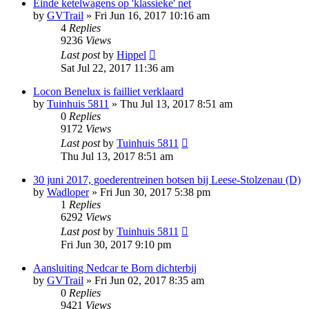
Einde ketelwagens op 'klassieke' net
by
GVTrail
»
Fri Jun 16, 2017 10:16 am
4
Replies
9236
Views
Last post
by
Hippel
Sat Jul 22, 2017 11:36 am
Locon Benelux is failliet verklaard
by
Tuinhuis 5811
»
Thu Jul 13, 2017 8:51 am
0
Replies
9172
Views
Last post
by
Tuinhuis 5811
Thu Jul 13, 2017 8:51 am
30 juni 2017, goederentreinen botsen bij Leese-Stolzenau (D)
by
Wadloper
»
Fri Jun 30, 2017 5:38 pm
1
Replies
6292
Views
Last post
by
Tuinhuis 5811
Fri Jun 30, 2017 9:10 pm
Aansluiting Nedcar te Born dichterbij
by
GVTrail
»
Fri Jun 02, 2017 8:35 am
0
Replies
9421
Views