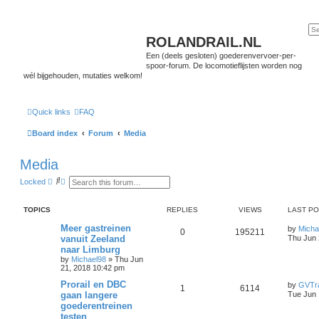
ROLANDRAIL.NL
Een (deels gesloten) goederenvervoer-per-
spoor-forum. De locomotieflijsten worden nog
wél bijgehouden, mutaties welkom!
Quick links
FAQ
Board index
Forum
Media
Media
S
A
Locked
e
d
a
v
r
a
TOPICS
REPLIES
VIEWS
LAST P
c
n
h
c
Meer gastreinen
by
Micha
e
0
195211
vanuit Zeeland
Thu Jun 
d
s
naar Limburg
e
by
Michael98
»
Thu Jun
a
21, 2018 10:42 pm
r
c
Prorail en DBC
by
GVTra
1
6114
h
gaan langere
Tue Jun 
goederentreinen
testen