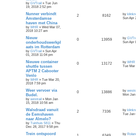
by
GVTrail
»
Tue Jun
19, 2018 2:52 pm
Nunner verbindt
by
klinkn
2
8162
Amsterdamse
Sun Apr 
haven met China
by
WHR
»
Wed Mar 07,
2018 10:27 am
Nieuw
by
GVTra
0
13959
onderhoudswerkpl
Sun Apr 
aats im Rotterdam
by
GVTrail
»
Sun Apr
01, 2018 11:04 pm
Nieuwe container
by
WHR
0
13172
shuttle tussen
Tue Mar 
APTM 2 Cabooter
Venlo
by
WHR
»
Tue Mar 20,
2018 7:59 pm
Weer vervoer via
by
westra
0
13886
Budel.
Mon Jan 
by
westrail
»
Mon Jan
15, 2018 10:56 am
Walsdraad vanuit
by
klinkn
2
7336
de Eemshaven
Tue Jan 
naar Almelo?
by
Tuinhuis 5811
»
Thu
Dec 28, 2017 9:58 pm
Trein ontspoord
by
Rolan
1
6349