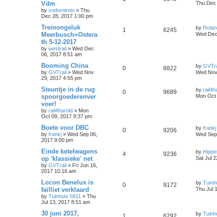
Vdm
Thu Dec 
by
sodomtrein
»
Thu
Dec 28, 2017 1:00 pm
Treinongeluk
by
Rolan
1
6245
Meerbusch=Ostera
Wed Dec 
th 5-12-2017
by
westrail
»
Wed Dec
06, 2017 8:51 am
Booming China
by
GVTra
0
8822
by
GVTrail
»
Wed Nov
Wed Nov 
29, 2017 4:55 pm
Steuntje in de rug
by
rail4h
0
9689
spoorgoederenver
Mon Oct 
voer!
by
rail4harold
»
Mon
Oct 09, 2017 9:37 pm
Boete voor DBC
by
frankj
0
9206
by
frankj
»
Wed Sep 06,
Wed Sep 
2017 9:00 pm
Einde ketelwagens
by
Hippe
4
9236
op 'klassieke' net
Sat Jul 
by
GVTrail
»
Fri Jun 16,
2017 10:16 am
Locon Benelux is
by
Tuinh
0
9172
failliet verklaard
Thu Jul 
by
Tuinhuis 5811
»
Thu
Jul 13, 2017 8:51 am
30 juni 2017,
by
Tuinh
1
6292