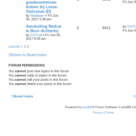
goederentreinen
Fri Jun 
botsen bij Leese-
Stolzenau (D)
by
Wadloper
»
Fri Jun
30, 2017 5:38 pm
Aansluiting Nedcar
by
GVTra
0
9421
te Born dichterbij
Fri Jun 
by
GVTrail
»
Fri Jun 02,
2017 8:35 am
Locked
Return to Board Index
FORUM PERMISSIONS
You
cannot
post new topics in this forum
You
cannot
reply to topics in this forum
You
cannot
edit your posts in this forum
You
cannot
delete your posts in this forum
Board index
Powered by
phpBB
® Forum Software © phpBB Lim
Privacy
|
Terms