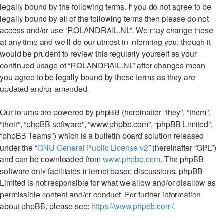
legally bound by the following terms. If you do not agree to be
legally bound by all of the following terms then please do not
access and/or use “ROLANDRAIL.NL”. We may change these
at any time and we’ll do our utmost in informing you, though it
would be prudent to review this regularly yourself as your
continued usage of “ROLANDRAIL.NL” after changes mean
you agree to be legally bound by these terms as they are
updated and/or amended.
Our forums are powered by phpBB (hereinafter “they”, “them”,
“their”, “phpBB software”, “www.phpbb.com”, “phpBB Limited”,
“phpBB Teams”) which is a bulletin board solution released
under the “
GNU General Public License v2
” (hereinafter “GPL”)
and can be downloaded from
www.phpbb.com
. The phpBB
software only facilitates internet based discussions; phpBB
Limited is not responsible for what we allow and/or disallow as
permissible content and/or conduct. For further information
about phpBB, please see:
https://www.phpbb.com/
.