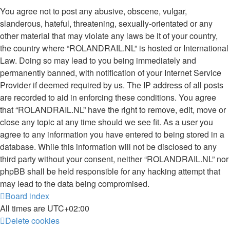
You agree not to post any abusive, obscene, vulgar,
slanderous, hateful, threatening, sexually-orientated or any
other material that may violate any laws be it of your country,
the country where “ROLANDRAIL.NL” is hosted or International
Law. Doing so may lead to you being immediately and
permanently banned, with notification of your Internet Service
Provider if deemed required by us. The IP address of all posts
are recorded to aid in enforcing these conditions. You agree
that “ROLANDRAIL.NL” have the right to remove, edit, move or
close any topic at any time should we see fit. As a user you
agree to any information you have entered to being stored in a
database. While this information will not be disclosed to any
third party without your consent, neither “ROLANDRAIL.NL” nor
phpBB shall be held responsible for any hacking attempt that
may lead to the data being compromised.
Board index
All times are
UTC+02:00
Delete cookies