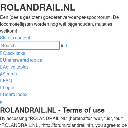
ROLANDRAIL.NL
Een (deels gesloten) goederenvervoer-per-spoor-forum. De
locomotieflijsten worden nog wél bijgehouden, mutaties
welkom!
Skip to content
Advanced
Search
search
Quick links
Unanswered topics
Active topics
Search
FAQ
Login
Board index
Search
ROLANDRAIL.NL - Terms of use
By accessing “ROLANDRAIL.NL” (hereinafter “we”, “us”, “our”,
“ROLANDRAIL.NL”, “http://forum.rolandrail.nl”), you agree to be