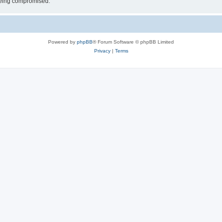
 being compromised.
Powered by
phpBB
® Forum Software © phpBB Limited
Privacy
|
Terms