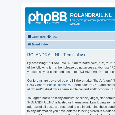
ROLANDRAIL.NL
Een (deels gesloten) goederenvervo
welkom!
Quick links
FAQ
Board index
ROLANDRAIL.NL - Terms of use
By accessing “ROLANDRAIL.NL” (hereinafter “we”, “us”, “our”, “R
of the following terms then please do not access and/or use “R
yourself as your continued usage of “ROLANDRAIL.NL” after c
Our forums are powered by phpBB (hereinafter “they”, “them”, “
GNU General Public License v2
” (hereinafter “GPL”) and can
allow and/or disallow as permissible content and/or conduct. F
You agree not to post any abusive, obscene, vulgar, slanderous, 
“ROLANDRAIL.NL” is hosted or International Law. Doing so may 
address of all posts are recorded to aid in enforcing these con
to any information you have entered to being stored in a datab