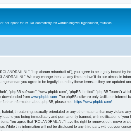
er-per-spoor-forum. De locomotieflijsten worden nog wél bijgehouden, mutaties
OLANDRAIL.NL”, “http://forum.rolandrail.nl”), you agree to be legally bound by the 
OLANDRAIL.NL”. We may change these at any time and we’ll do our utmost in informi
hanges mean you agree to be legally bound by these terms as they are updated a
their”, “phpBB software”, “www.phpbb.com”, “phpBB Limited”, “phpBB Teams”) which i
 be downloaded from
www.phpbb.com
. The phpBB software only facilitates internet
or further information about phpBB, please see:
https://www.phpbb.com/
.
hateful, threatening, sexually-orientated or any other material that may violate any
lead to you being immediately and permanently banned, with notification of your I
ditions. You agree that “ROLANDRAIL.NL” have the right to remove, edit, move or clo
ase. While this information will not be disclosed to any third party without your c