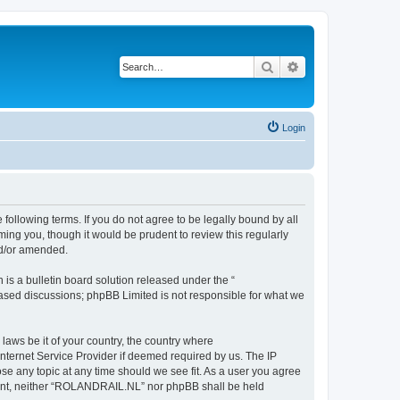
Search
Advanced search
Login
following terms. If you do not agree to be legally bound by all
ng you, though it would be prudent to review this regularly
nd/or amended.
s a bulletin board solution released under the “
 based discussions; phpBB Limited is not responsible for what we
 laws be it of your country, the country where
nternet Service Provider if deemed required by us. The IP
se any topic at any time should we see fit. As a user you agree
onsent, neither “ROLANDRAIL.NL” nor phpBB shall be held