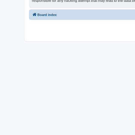
responsible for any hacking attempt that may lead to the data
Board index