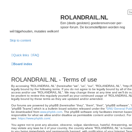
ROLANDRAIL.NL
Een (deels gesloten) goederenvervoer-per-
spoor-forum. De locomotieflijsten worden nog
wél bijgehouden, mutaties welkom!
Skip to content
Quick links
FAQ
Board index
ROLANDRAIL.NL - Terms of use
By accessing “ROLANDRAIL.NL” (hereinafter “we”, “us”, “our”, “ROLANDRAIL.NL”, “http://fo
legally bound by the following terms. If you do not agree to be legally bound by all of th
access and/or use “ROLANDRAIL.NL”. We may change these at any time and we’ll do our 
be prudent to review this regularly yourself as your continued usage of “ROLANDRAIL.N
legally bound by these terms as they are updated and/or amended.
Our forums are powered by phpBB (hereinafter “they”, “them”, “their”, “phpBB software”,
“phpBB Teams”) which is a bulletin board solution released under the “
GNU General Publi
be downloaded from
www.phpbb.com
. The phpBB software only facilitates internet base
responsible for what we allow and/or disallow as permissible content and/or conduct. For
see:
https://www.phpbb.com/
.
You agree not to post any abusive, obscene, vulgar, slanderous, hateful, threatening, sex
may violate any laws be it of your country, the country where “ROLANDRAIL.NL” is hoste
to you being immediately and permanently banned, with notification of your Internet Serv