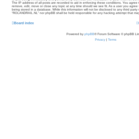
The IP address of all posts are recorded to aid in enforcing these conditions. You agre
remove, edit, move or close any topic at any time should we see fit. As a user you agree
being stored in a database. While this information will not be disclosed to any third party
“ROLANDRAIL.NL” nor phpBB shall be held responsible for any hacking attempt that ma
Board index
Powered by
phpBB
® Forum Software © phpBB Lim
Privacy
|
Terms