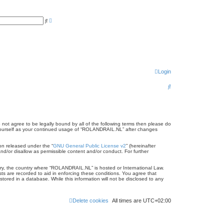
A
S
d
e
v
a
a
r
n
c
c
h
e
d
s
e
Login
a
r
c
S
h
e
a
r
 not agree to be legally bound by all of the following terms then please do
 yourself as your continued usage of “ROLANDRAIL.NL” after changes
c
on released under the “
GNU General Public License v2
” (hereinafter
h
nd/or disallow as permissible content and/or conduct. For further
ntry, the country where “ROLANDRAIL.NL” is hosted or International Law.
ts are recorded to aid in enforcing these conditions. You agree that
ored in a database. While this information will not be disclosed to any
Delete cookies
All times are
UTC+02:00