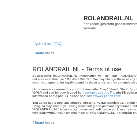
ROLANDRAIL.NL
Een (deels gesloten) goederenvervo
welkom!
Quick links
FAQ
Board index
ROLANDRAIL.NL - Terms of use
By accessing “ROLANDRAIL.NL” (hereinafter “we”, “us”, “our”, “ROLANDRAIL.N
not access and/or use “ROLANDRAIL.NL”. We may change these at any time 
mean you agree to be legally bound by these terms as they are updated
Our forums are powered by phpBB (hereinafter “they”, “them”, “their”, “ph
“GPL”) and can be downloaded from
www.phpbb.com
. The phpBB software
information about phpBB, please see:
https://www.phpbb.com/
.
You agree not to post any abusive, obscene, vulgar, slanderous, hateful, t
Doing so may lead to you being immediately and permanently banned, with n
“ROLANDRAIL.NL” have the right to remove, edit, move or close any topic a
third party without your consent, neither “ROLANDRAIL.NL” nor phpBB sha
Board index