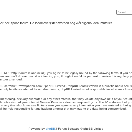
er-per-spoor-forum. De locomotieflijsten worden nog wél bijgehouden, mutaties
L”, “http://forum.rolandrail.nl”), you agree to be legally bound by the following terms. If you do
and we’ll do our utmost in informing you, though it would be prudent to review this regularly
 and/or amended.
pBB software”, “www.phpbb.com”, “phpBB Limited”, “phpBB Teams”) which is a bulletin board soluti
 only facilitates internet based discussions; phpBB Limited is not responsible for what we allow a
hreatening, sexually-orientated or any other material that may violate any laws be it of your cou
otification of your Internet Service Provider if deemed required by us. The IP address of all pos
t any time should we see fit. As a user you agree to any information you have entered to being st
ll be held responsible for any hacking attempt that may lead to the data being compromised.
Powered by
phpBB
® Forum Software © phpBB Limited