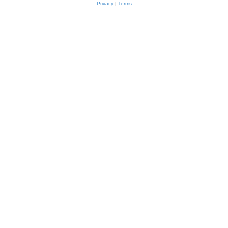
Privacy
|
Terms