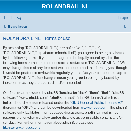
ROLANDRAIL.NL
FAQ
Login
S
Board index
e
ROLANDRAIL.NL - Terms of use
a
r
By accessing “ROLANDRAIL.NL” (hereinafter “we”, “us”, “our”,
“ROLANDRAIL.NL”, “http://forum.rolandrail.nl”), you agree to be legally bound
c
by the following terms. If you do not agree to be legally bound by all of the
h
following terms then please do not access and/or use “ROLANDRAIL.NL”. We
may change these at any time and we’ll do our utmost in informing you, though
it would be prudent to review this regularly yourself as your continued usage of
“ROLANDRAIL.NL” after changes mean you agree to be legally bound by
these terms as they are updated and/or amended.
Our forums are powered by phpBB (hereinafter “they”, “them”, “their”, “phpBB
software”, “www.phpbb.com”, “phpBB Limited”, “phpBB Teams”) which is a
bulletin board solution released under the “
GNU General Public License v2
”
(hereinafter “GPL”) and can be downloaded from
www.phpbb.com
. The phpBB
software only facilitates internet based discussions; phpBB Limited is not
responsible for what we allow and/or disallow as permissible content and/or
conduct. For further information about phpBB, please see:
https://www.phpbb.com/
.