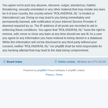
You agree not to post any abusive, obscene, vulgar, slanderous, hateful,
threatening, sexually-orientated or any other material that may violate any laws
be it of your country, the country where “ROLANDRAIL.NL” is hosted or
International Law. Doing so may lead to you being immediately and
permanently banned, with notification of your Internet Service Provider if
deemed required by us. The IP address of all posts are recorded to aid in
enforcing these conditions. You agree that “ROLANDRAIL.NL” have the right to
remove, edit, move or close any topic at any time should we see fit. As a user
you agree to any information you have entered to being stored in a database.
While this information will not be disclosed to any third party without your
consent, neither “ROLANDRAIL.NL” nor phpBB shall be held responsible for
any hacking attempt that may lead to the data being compromised.
Board index
Delete cookies
All times are
UTC+02:00
Powered by
phpBB
® Forum Software © phpBB Limited
Privacy
|
Terms