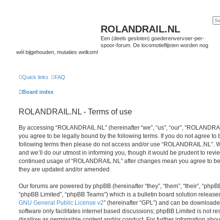
ROLANDRAIL.NL
Een (deels gesloten) goederenvervoer-per-
spoor-forum. De locomotieflijsten worden nog
wél bijgehouden, mutaties welkom!
Quick links
FAQ
Board index
ROLANDRAIL.NL - Terms of use
By accessing “ROLANDRAIL.NL” (hereinafter “we”, “us”, “our”, “ROLANDRAIL.N
you agree to be legally bound by the following terms. If you do not agree to b
following terms then please do not access and/or use “ROLANDRAIL.NL”. 
and we’ll do our utmost in informing you, though it would be prudent to revie
continued usage of “ROLANDRAIL.NL” after changes mean you agree to be 
they are updated and/or amended.
Our forums are powered by phpBB (hereinafter “they”, “them”, “their”, “php
“phpBB Limited”, “phpBB Teams”) which is a bulletin board solution release
GNU General Public License v2
” (hereinafter “GPL”) and can be download
software only facilitates internet based discussions; phpBB Limited is not r
disallow as permissible content and/or conduct. For further information abo