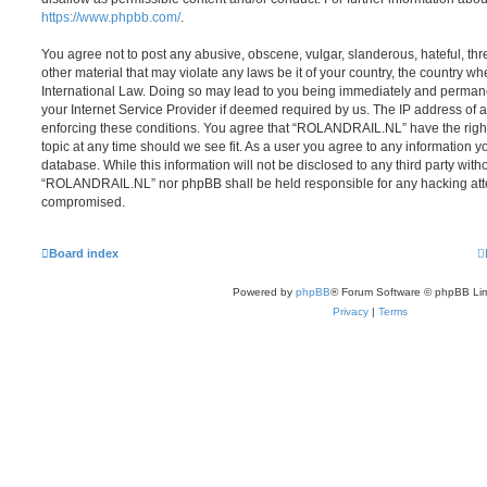
https://www.phpbb.com/
.
You agree not to post any abusive, obscene, vulgar, slanderous, hateful, thr
other material that may violate any laws be it of your country, the country
International Law. Doing so may lead to you being immediately and permanen
your Internet Service Provider if deemed required by us. The IP address of al
enforcing these conditions. You agree that “ROLANDRAIL.NL” have the right
topic at any time should we see fit. As a user you agree to any information y
database. While this information will not be disclosed to any third party with
“ROLANDRAIL.NL” nor phpBB shall be held responsible for any hacking atte
compromised.
Board index
Powered by
phpBB
® Forum Software © phpBB Lim
Privacy
|
Terms