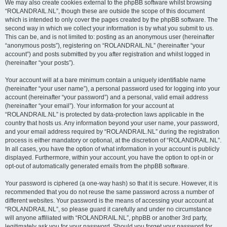
We may also create cookies external to the phpBB software whilst browsing
“ROLANDRAIL.NL”, though these are outside the scope of this document
which is intended to only cover the pages created by the phpBB software. The
second way in which we collect your information is by what you submit to us.
This can be, and is not limited to: posting as an anonymous user (hereinafter
“anonymous posts”), registering on “ROLANDRAIL.NL” (hereinafter “your
account”) and posts submitted by you after registration and whilst logged in
(hereinafter “your posts”).
Your account will at a bare minimum contain a uniquely identifiable name
(hereinafter “your user name”), a personal password used for logging into your
account (hereinafter “your password”) and a personal, valid email address
(hereinafter “your email”). Your information for your account at
“ROLANDRAIL.NL” is protected by data-protection laws applicable in the
country that hosts us. Any information beyond your user name, your password,
and your email address required by “ROLANDRAIL.NL” during the registration
process is either mandatory or optional, at the discretion of “ROLANDRAIL.NL”.
In all cases, you have the option of what information in your account is publicly
displayed. Furthermore, within your account, you have the option to opt-in or
opt-out of automatically generated emails from the phpBB software.
Your password is ciphered (a one-way hash) so that it is secure. However, it is
recommended that you do not reuse the same password across a number of
different websites. Your password is the means of accessing your account at
“ROLANDRAIL.NL”, so please guard it carefully and under no circumstance
will anyone affiliated with “ROLANDRAIL.NL”, phpBB or another 3rd party,
legitimately ask you for your password. Should you forget your password for