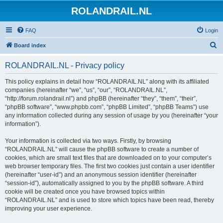
ROLANDRAIL.NL
FAQ
Login
S
Board index
e
ROLANDRAIL.NL - Privacy policy
a
r
This policy explains in detail how “ROLANDRAIL.NL” along with its affiliated
companies (hereinafter “we”, “us”, “our”, “ROLANDRAIL.NL”,
c
“http://forum.rolandrail.nl”) and phpBB (hereinafter “they”, “them”, “their”,
h
“phpBB software”, “www.phpbb.com”, “phpBB Limited”, “phpBB Teams”) use
any information collected during any session of usage by you (hereinafter “your
information”).
Your information is collected via two ways. Firstly, by browsing
“ROLANDRAIL.NL” will cause the phpBB software to create a number of
cookies, which are small text files that are downloaded on to your computer’s
web browser temporary files. The first two cookies just contain a user identifier
(hereinafter “user-id”) and an anonymous session identifier (hereinafter
“session-id”), automatically assigned to you by the phpBB software. A third
cookie will be created once you have browsed topics within
“ROLANDRAIL.NL” and is used to store which topics have been read, thereby
improving your user experience.