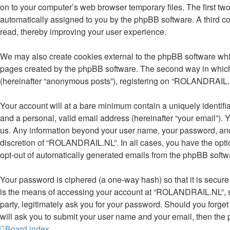
on to your computer’s web browser temporary files. The first two 
automatically assigned to you by the phpBB software. A third 
read, thereby improving your user experience.
We may also create cookies external to the phpBB software whi
pages created by the phpBB software. The second way in which w
(hereinafter “anonymous posts”), registering on “ROLANDRAIL.NL” 
Your account will at a bare minimum contain a uniquely identifi
and a personal, valid email address (hereinafter “your email”).
us. Any information beyond your user name, your password, and
discretion of “ROLANDRAIL.NL”. In all cases, you have the option
opt-out of automatically generated emails from the phpBB softw
Your password is ciphered (a one-way hash) so that it is secu
is the means of accessing your account at “ROLANDRAIL.NL”, so
party, legitimately ask you for your password. Should you forge
will ask you to submit your user name and your email, then the
Board index