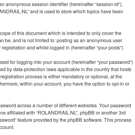
 an anonymous session identifier (hereinafter “session-id”),
OLANDRAIL.NL” and is used to store which topics have been
ope of this document which is intended to only cover the
n be, and is not limited to: posting as an anonymous user
gistration and whilst logged in (hereinafter “your posts”).
sed for logging into your account (hereinafter “your password”)
ed by data-protection laws applicable in the country that hosts
istration process is either mandatory or optional, at the
hermore, within your account, you have the option to opt-in or
password across a number of different websites. Your password
one affiliated with “ROLANDRAIL.NL”, phpBB or another 3rd
password” feature provided by the phpBB software. This process
ccount.