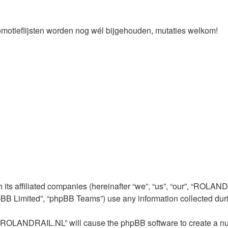
omotieflijsten worden nog wél bijgehouden, mutaties welkom!
ts affiliated companies (hereinafter “we”, “us”, “our”, “ROLANDR
pBB Limited”, “phpBB Teams”) use any information collected duri
ng “ROLANDRAIL.NL” will cause the phpBB software to create a nu