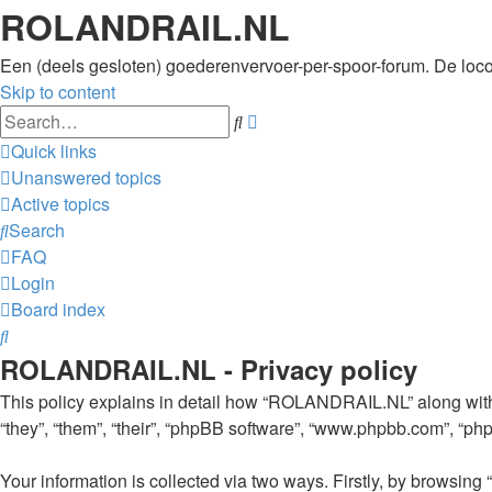
ROLANDRAIL.NL
Een (deels gesloten) goederenvervoer-per-spoor-forum. De loc
Skip to content
Advanced
Search
search
Quick links
Unanswered topics
Active topics
Search
FAQ
Login
Board index
Search
ROLANDRAIL.NL - Privacy policy
This policy explains in detail how “ROLANDRAIL.NL” along with i
“they”, “them”, “their”, “phpBB software”, “www.phpbb.com”, “ph
Your information is collected via two ways. Firstly, by browsi