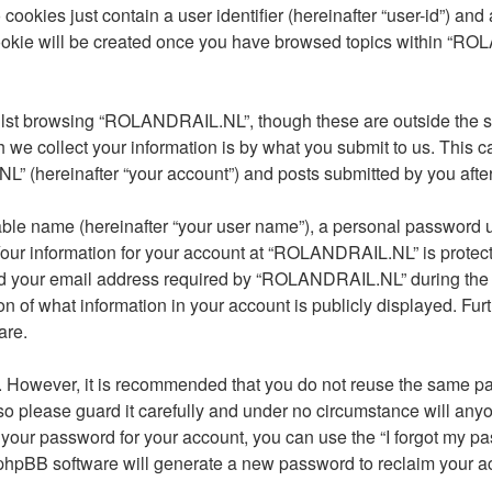
cookies just contain a user identifier (hereinafter “user-id”) and
cookie will be created once you have browsed topics within “R
lst browsing “ROLANDRAIL.NL”, though these are outside the sc
e collect your information is by what you submit to us. This ca
(hereinafter “your account”) and posts submitted by you after re
able name (hereinafter “your user name”), a personal password u
 Your information for your account at “ROLANDRAIL.NL” is protect
 your email address required by “ROLANDRAIL.NL” during the reg
 of what information in your account is publicly displayed. Furt
are.
re. However, it is recommended that you do not reuse the same 
 please guard it carefully and under no circumstance will any
t your password for your account, you can use the “I forgot my 
 phpBB software will generate a new password to reclaim your a