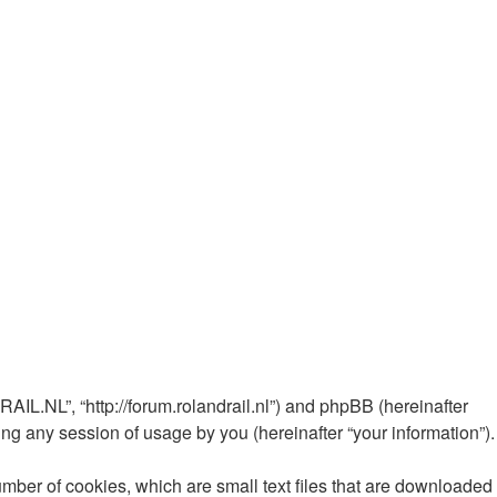
AIL.NL”, “http://forum.rolandrail.nl”) and phpBB (hereinafter
ng any session of usage by you (hereinafter “your information”).
mber of cookies, which are small text files that are downloaded