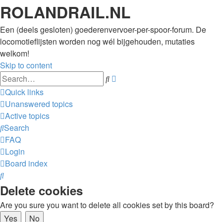
ROLANDRAIL.NL
Een (deels gesloten) goederenvervoer-per-spoor-forum. De
locomotieflijsten worden nog wél bijgehouden, mutaties
welkom!
Skip to content
Advanced
Search
search
Quick links
Unanswered topics
Active topics
Search
FAQ
Login
Board index
Search
Delete cookies
Are you sure you want to delete all cookies set by this board?