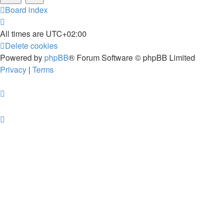
Board index
All times are
UTC+02:00
Delete cookies
Powered by
phpBB
® Forum Software © phpBB Limited
Privacy
|
Terms