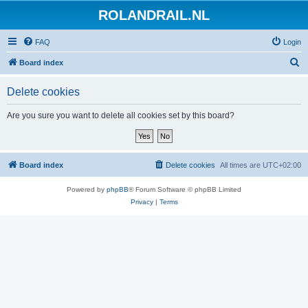
ROLANDRAIL.NL
FAQ
Login
S
Board index
e
Delete cookies
a
r
Are you sure you want to delete all cookies set by this board?
c
h
Board index
Delete cookies
All times are
UTC+02:00
Powered by
phpBB
® Forum Software © phpBB Limited
Privacy
|
Terms