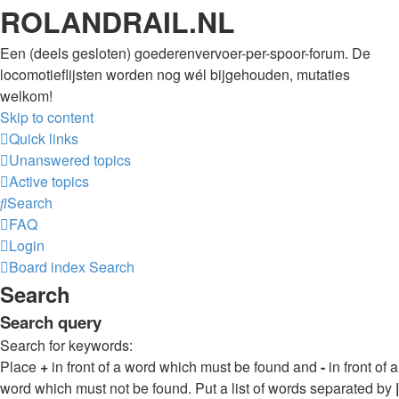
ROLANDRAIL.NL
Een (deels gesloten) goederenvervoer-per-spoor-forum. De
locomotieflijsten worden nog wél bijgehouden, mutaties
welkom!
Skip to content
Quick links
Unanswered topics
Active topics
Search
FAQ
Login
Board index
Search
Search
Search query
Search for keywords:
Place
+
in front of a word which must be found and
-
in front of a
word which must not be found. Put a list of words separated by
|