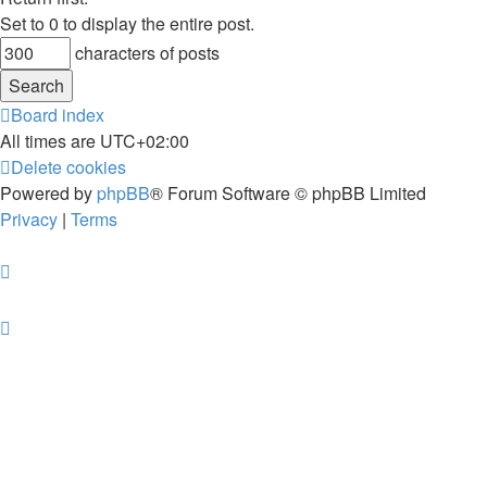
Set to 0 to display the entire post.
characters of posts
Board index
All times are
UTC+02:00
Delete cookies
Powered by
phpBB
® Forum Software © phpBB Limited
Privacy
|
Terms