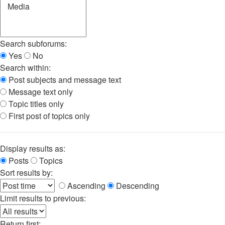
Search subforums:
Yes
No
Search within:
Post subjects and message text
Message text only
Topic titles only
First post of topics only
Display results as:
Posts
Topics
Sort results by:
Ascending
Descending
Limit results to previous:
Return first: