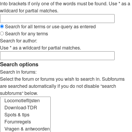
into brackets if only one of the words must be found. Use * as a
wildcard for partial matches.
Search for all terms or use query as entered
Search for any terms
Search for author:
Use * as a wildcard for partial matches.
Search options
Search in forums:
Select the forum or forums you wish to search in. Subforums
are searched automatically if you do not disable “search
subforums“ below.