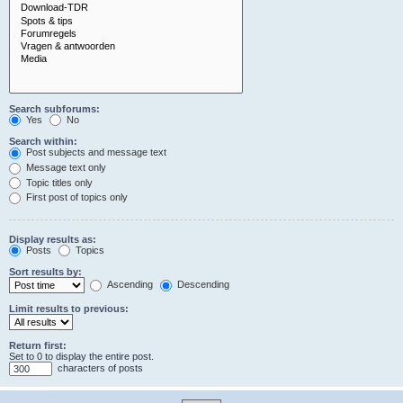
Search subforums:
Yes
No
Search within:
Post subjects and message text
Message text only
Topic titles only
First post of topics only
Display results as:
Posts
Topics
Sort results by:
Ascending
Descending
Limit results to previous:
Return first:
Set to 0 to display the entire post.
characters of posts