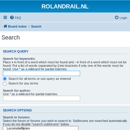
ROLANDRAIL.NL
FAQ
Login
Board index
Search
Search
SEARCH QUERY
Search for keywords:
Place
+
in front of a word which must be found and
-
in front of a word which must not be
found. Put a list of words separated by
|
into brackets if only one of the words must be
found. Use * as a wildcard for partial matches.
Search for all terms or use query as entered
Search for any terms
Search for author:
Use * as a wildcard for partial matches.
SEARCH OPTIONS
Search in forums:
Select the forum or forums you wish to search in. Subforums are searched automatically
if you do not disable “search subforums“ below.