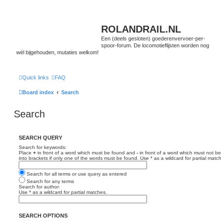
ROLANDRAIL.NL
Een (deels gesloten) goederenvervoer-per-
spoor-forum. De locomotieflijsten worden nog
wél bijgehouden, mutaties welkom!
Quick links
FAQ
Board index
Search
Search
SEARCH QUERY
Search for keywords:
Place
+
in front of a word which must be found and
-
in front of a word which must not be
into brackets if only one of the words must be found. Use * as a wildcard for partial matc
Search for all terms or use query as entered
Search for any terms
Search for author:
Use * as a wildcard for partial matches.
SEARCH OPTIONS