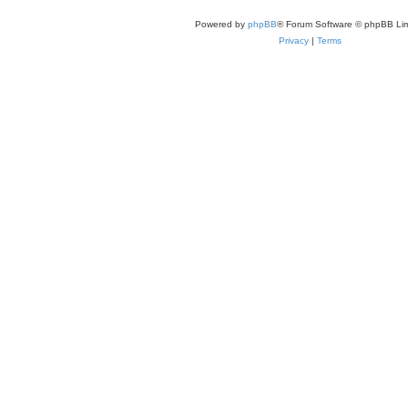
Powered by
phpBB
® Forum Software © phpBB Lim
Privacy
|
Terms