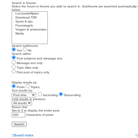
Search in forums:
Select the forum or forums you wish to search in. Subforums are searched automatically 
below.
Search subforums:
Yes
No
Search within:
Post subjects and message text
Message text only
Topic titles only
First post of topics only
Display results as:
Posts
Topics
Sort results by:
Ascending
Descending
Limit results to previous:
Return first:
Set to 0 to display the entire post.
characters of posts
Board index