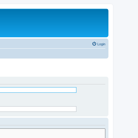
Login