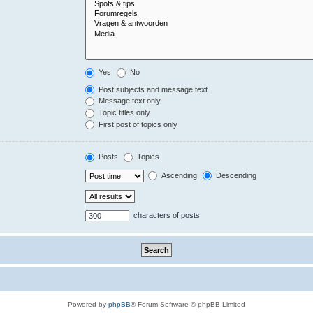
Yes
No
Post subjects and message text
Message text only
Topic titles only
First post of topics only
Posts
Topics
Ascending
Descending
characters of posts
Powered by
phpBB
® Forum Software © phpBB Limited