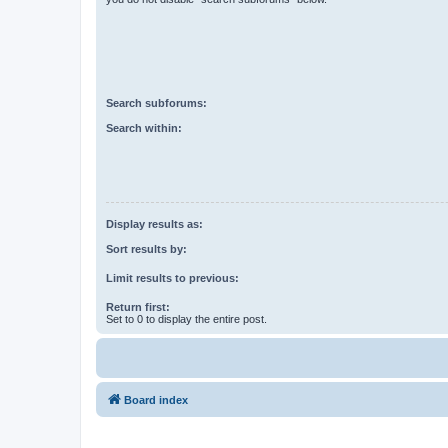
Search subforums:
Search within:
Display results as:
Sort results by:
Limit results to previous:
Return first:
Set to 0 to display the entire post.
Board index