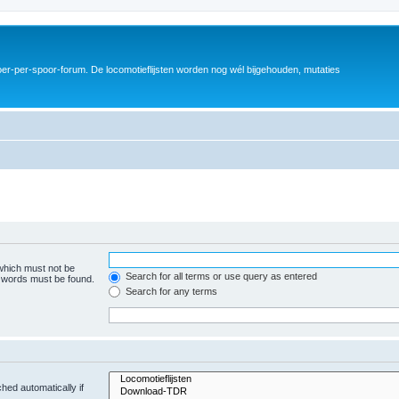
er-per-spoor-forum. De locomotieflijsten worden nog wél bijgehouden, mutaties
 which must not be
Search for all terms or use query as entered
e words must be found.
Search for any terms
hed automatically if