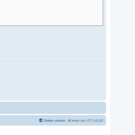
Delete cookies
All times are
UTC+02:00