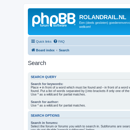
ROLANDRAIL.NL
Een (deels gesloten) goederenvervo
welkom!
Quick links
FAQ
Board index
Search
Search
SEARCH QUERY
Search for keywords:
Place
+
in front of a word which must be found and
-
in front of a word
found. Put a list of words separated by
|
into brackets if only one of th
Use * as a wildcard for partial matches.
Search for author:
Use * as a wildcard for partial matches.
SEARCH OPTIONS
Search in forums:
Select the forum or forums you wish to search in. Subforums are searc
you do not disable “search subforums“ below.