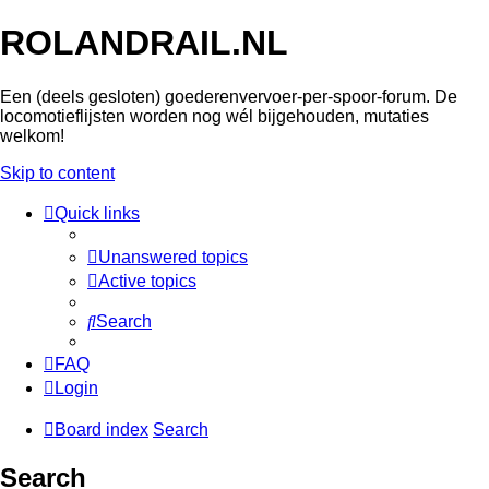
ROLANDRAIL.NL
Een (deels gesloten) goederenvervoer-per-spoor-forum. De
locomotieflijsten worden nog wél bijgehouden, mutaties
welkom!
Skip to content
Quick links
Unanswered topics
Active topics
Search
FAQ
Login
Board index
Search
Search