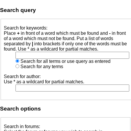
Search query
Search for keywords:
Place
+
in front of a word which must be found and
-
in front
of a word which must not be found. Put a list of words
separated by
|
into brackets if only one of the words must be
found. Use * as a wildcard for partial matches.
Search for all terms or use query as entered
Search for any terms
Search for author:
Use * as a wildcard for partial matches.
Search options
Search in forums: