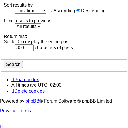
Sort results by:
Ascending
Descending
Limit results to previous:
Return first:
Set to 0 to display the entire post.
characters of posts
Board index
All times are
UTC+02:00
Delete cookies
Powered by
phpBB
® Forum Software © phpBB Limited
Privacy
|
Terms