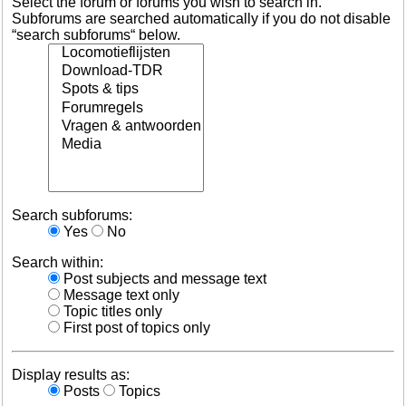
Select the forum or forums you wish to search in.
Subforums are searched automatically if you do not disable
“search subforums“ below.
Search subforums:
Yes
No
Search within:
Post subjects and message text
Message text only
Topic titles only
First post of topics only
Display results as:
Posts
Topics