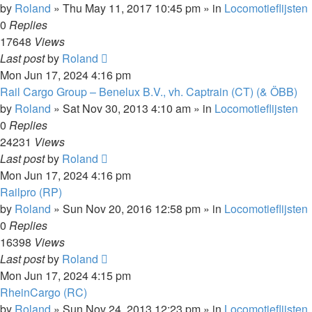
by
Roland
»
Thu May 11, 2017 10:45 pm
» in
Locomotieflijsten
0
Replies
17648
Views
Last post
by
Roland
Mon Jun 17, 2024 4:16 pm
Rail Cargo Group – Benelux B.V., vh. Captrain (CT) (& ÖBB)
by
Roland
»
Sat Nov 30, 2013 4:10 am
» in
Locomotieflijsten
0
Replies
24231
Views
Last post
by
Roland
Mon Jun 17, 2024 4:16 pm
Railpro (RP)
by
Roland
»
Sun Nov 20, 2016 12:58 pm
» in
Locomotieflijsten
0
Replies
16398
Views
Last post
by
Roland
Mon Jun 17, 2024 4:15 pm
RheinCargo (RC)
by
Roland
»
Sun Nov 24, 2013 12:23 pm
» in
Locomotieflijsten