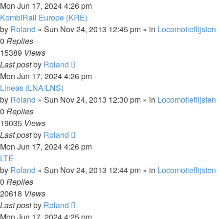
Mon Jun 17, 2024 4:26 pm
KombiRail Europe (KRE)
by
Roland
»
Sun Nov 24, 2013 12:45 pm
» in
Locomotieflijsten
0
Replies
15389
Views
Last post
by
Roland
Mon Jun 17, 2024 4:26 pm
Lineas (LNA/LNS)
by
Roland
»
Sun Nov 24, 2013 12:30 pm
» in
Locomotieflijsten
0
Replies
19035
Views
Last post
by
Roland
Mon Jun 17, 2024 4:26 pm
LTE
by
Roland
»
Sun Nov 24, 2013 12:44 pm
» in
Locomotieflijsten
0
Replies
20618
Views
Last post
by
Roland
Mon Jun 17, 2024 4:25 pm