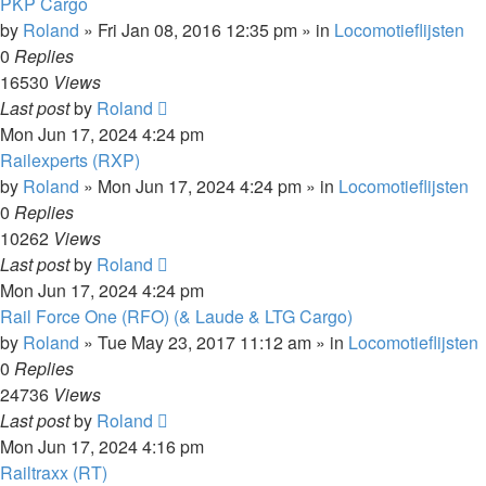
PKP Cargo
by
Roland
»
Fri Jan 08, 2016 12:35 pm
» in
Locomotieflijsten
0
Replies
16530
Views
Last post
by
Roland
Mon Jun 17, 2024 4:24 pm
Railexperts (RXP)
by
Roland
»
Mon Jun 17, 2024 4:24 pm
» in
Locomotieflijsten
0
Replies
10262
Views
Last post
by
Roland
Mon Jun 17, 2024 4:24 pm
Rail Force One (RFO) (& Laude & LTG Cargo)
by
Roland
»
Tue May 23, 2017 11:12 am
» in
Locomotieflijsten
0
Replies
24736
Views
Last post
by
Roland
Mon Jun 17, 2024 4:16 pm
Railtraxx (RT)