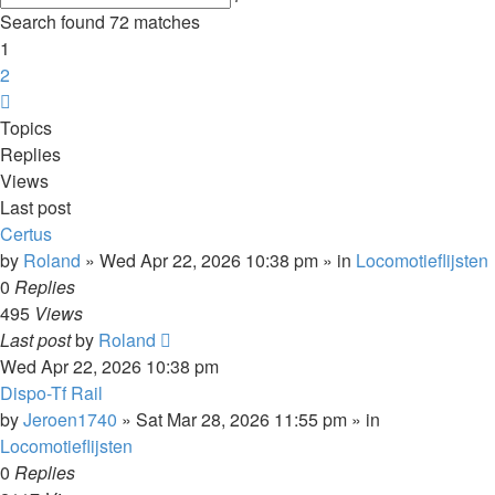
search
Search found 72 matches
1
2
Next
Topics
Replies
Views
Last post
Certus
by
Roland
»
Wed Apr 22, 2026 10:38 pm
» in
Locomotieflijsten
0
Replies
495
Views
Last post
by
Roland
Wed Apr 22, 2026 10:38 pm
Dispo-Tf Rail
by
Jeroen1740
»
Sat Mar 28, 2026 11:55 pm
» in
Locomotieflijsten
0
Replies