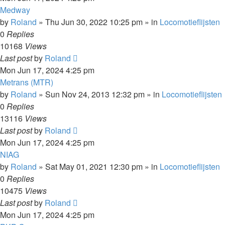
Medway
by
Roland
»
Thu Jun 30, 2022 10:25 pm
» in
Locomotieflijsten
0
Replies
10168
Views
Last post
by
Roland
Mon Jun 17, 2024 4:25 pm
Metrans (MTR)
by
Roland
»
Sun Nov 24, 2013 12:32 pm
» in
Locomotieflijsten
0
Replies
13116
Views
Last post
by
Roland
Mon Jun 17, 2024 4:25 pm
NIAG
by
Roland
»
Sat May 01, 2021 12:30 pm
» in
Locomotieflijsten
0
Replies
10475
Views
Last post
by
Roland
Mon Jun 17, 2024 4:25 pm