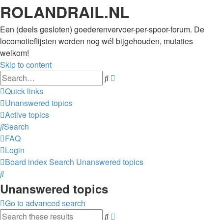
ROLANDRAIL.NL
Een (deels gesloten) goederenvervoer-per-spoor-forum. De
locomotieflijsten worden nog wél bijgehouden, mutaties
welkom!
Skip to content
Advanced
Search
search
Quick links
Unanswered topics
Active topics
Search
FAQ
Login
Board index
Search
Unanswered topics
Search
Unanswered topics
Go to advanced search
Advanced
Search