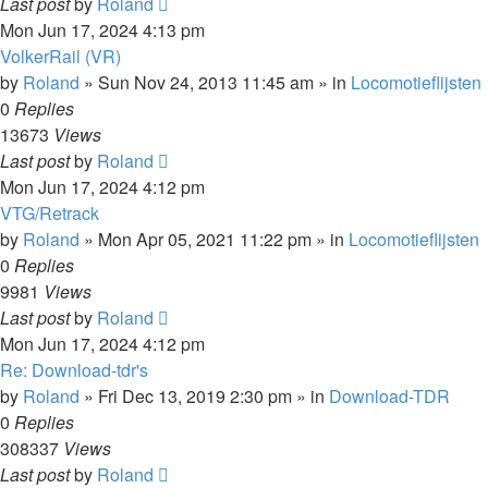
Last post
by
Roland
Mon Jun 17, 2024 4:13 pm
VolkerRail (VR)
by
Roland
»
Sun Nov 24, 2013 11:45 am
» in
Locomotieflijsten
0
Replies
13673
Views
Last post
by
Roland
Mon Jun 17, 2024 4:12 pm
VTG/Retrack
by
Roland
»
Mon Apr 05, 2021 11:22 pm
» in
Locomotieflijsten
0
Replies
9981
Views
Last post
by
Roland
Mon Jun 17, 2024 4:12 pm
Re: Download-tdr's
by
Roland
»
Fri Dec 13, 2019 2:30 pm
» in
Download-TDR
0
Replies
308337
Views
Last post
by
Roland