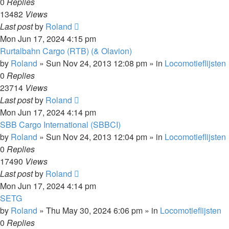
0
Replies
13482
Views
Last post
by
Roland
Mon Jun 17, 2024 4:15 pm
Rurtalbahn Cargo (RTB) (& Olavion)
by
Roland
»
Sun Nov 24, 2013 12:08 pm
» in
Locomotieflijsten
0
Replies
23714
Views
Last post
by
Roland
Mon Jun 17, 2024 4:14 pm
SBB Cargo International (SBBCI)
by
Roland
»
Sun Nov 24, 2013 12:04 pm
» in
Locomotieflijsten
0
Replies
17490
Views
Last post
by
Roland
Mon Jun 17, 2024 4:14 pm
SETG
by
Roland
»
Thu May 30, 2024 6:06 pm
» in
Locomotieflijsten
0
Replies