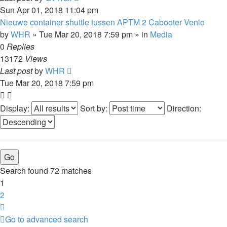
Sun Apr 01, 2018 11:04 pm
Nieuwe container shuttle tussen APTM 2 Cabooter Venlo
by
WHR
»
Tue Mar 20, 2018 7:59 pm
» in
Media
0
Replies
13172
Views
Last post
by
WHR
Tue Mar 20, 2018 7:59 pm
Display:
Sort by:
Direction:
Search found 72 matches
1
2
Next
Go to advanced search