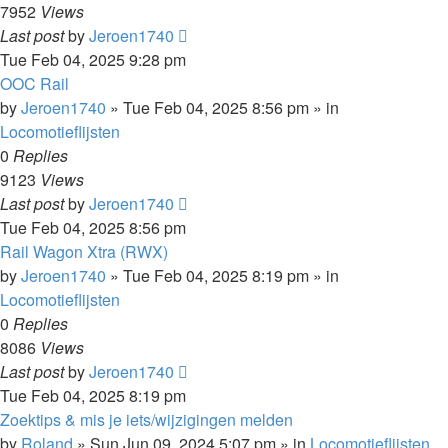
7952
Views
Last post
by
Jeroen1740
Tue Feb 04, 2025 9:28 pm
OOC Rail
by
Jeroen1740
»
Tue Feb 04, 2025 8:56 pm
» in
Locomotieflijsten
0
Replies
9123
Views
Last post
by
Jeroen1740
Tue Feb 04, 2025 8:56 pm
Rail Wagon Xtra (RWX)
by
Jeroen1740
»
Tue Feb 04, 2025 8:19 pm
» in
Locomotieflijsten
0
Replies
8086
Views
Last post
by
Jeroen1740
Tue Feb 04, 2025 8:19 pm
Zoektips & mis je iets/wijzigingen melden
by
Roland
»
Sun Jun 09, 2024 5:07 pm
» in
Locomotieflijsten