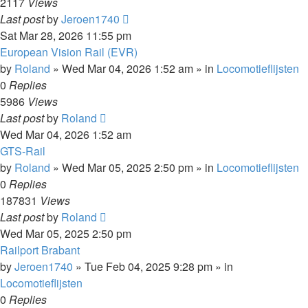
2117
Views
Last post
by
Jeroen1740
Sat Mar 28, 2026 11:55 pm
European Vision Rail (EVR)
by
Roland
»
Wed Mar 04, 2026 1:52 am
» in
Locomotieflijsten
0
Replies
5986
Views
Last post
by
Roland
Wed Mar 04, 2026 1:52 am
GTS-Rail
by
Roland
»
Wed Mar 05, 2025 2:50 pm
» in
Locomotieflijsten
0
Replies
187831
Views
Last post
by
Roland
Wed Mar 05, 2025 2:50 pm
Railport Brabant
by
Jeroen1740
»
Tue Feb 04, 2025 9:28 pm
» in
Locomotieflijsten
0
Replies