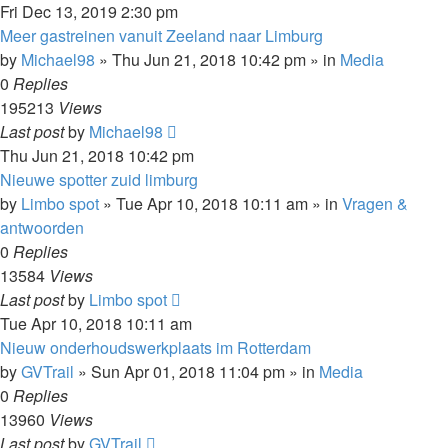
Fri Dec 13, 2019 2:30 pm
Meer gastreinen vanuit Zeeland naar Limburg
by
Michael98
»
Thu Jun 21, 2018 10:42 pm
» in
Media
0
Replies
195213
Views
Last post
by
Michael98
Thu Jun 21, 2018 10:42 pm
Nieuwe spotter zuid limburg
by
Limbo spot
»
Tue Apr 10, 2018 10:11 am
» in
Vragen &
antwoorden
0
Replies
13584
Views
Last post
by
Limbo spot
Tue Apr 10, 2018 10:11 am
Nieuw onderhoudswerkplaats im Rotterdam
by
GVTrail
»
Sun Apr 01, 2018 11:04 pm
» in
Media
0
Replies
13960
Views
Last post
by
GVTrail