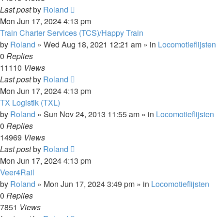
Last post
by
Roland
Mon Jun 17, 2024 4:13 pm
Train Charter Services (TCS)/Happy Train
by
Roland
»
Wed Aug 18, 2021 12:21 am
» in
Locomotieflijsten
0
Replies
11110
Views
Last post
by
Roland
Mon Jun 17, 2024 4:13 pm
TX Logistik (TXL)
by
Roland
»
Sun Nov 24, 2013 11:55 am
» in
Locomotieflijsten
0
Replies
14969
Views
Last post
by
Roland
Mon Jun 17, 2024 4:13 pm
Veer4Rail
by
Roland
»
Mon Jun 17, 2024 3:49 pm
» in
Locomotieflijsten
0
Replies
7851
Views