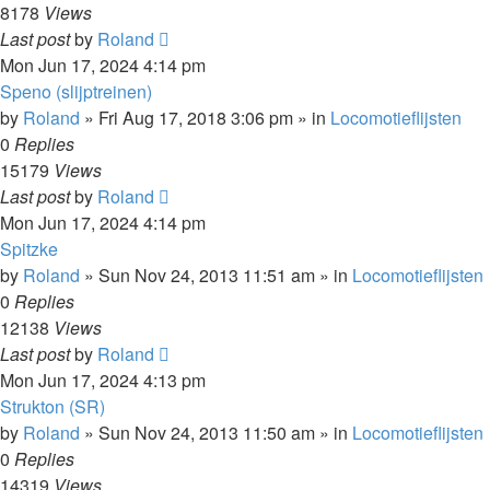
8178
Views
Last post
by
Roland
Mon Jun 17, 2024 4:14 pm
Speno (slijptreinen)
by
Roland
»
Fri Aug 17, 2018 3:06 pm
» in
Locomotieflijsten
0
Replies
15179
Views
Last post
by
Roland
Mon Jun 17, 2024 4:14 pm
Spitzke
by
Roland
»
Sun Nov 24, 2013 11:51 am
» in
Locomotieflijsten
0
Replies
12138
Views
Last post
by
Roland
Mon Jun 17, 2024 4:13 pm
Strukton (SR)
by
Roland
»
Sun Nov 24, 2013 11:50 am
» in
Locomotieflijsten
0
Replies
14319
Views