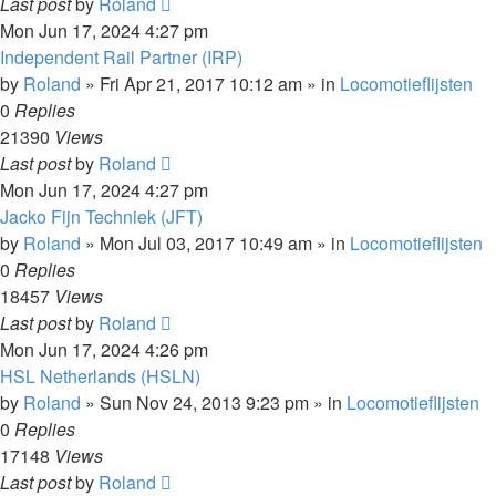
Last post
by
Roland
Mon Jun 17, 2024 4:27 pm
Independent Rail Partner (IRP)
by
Roland
»
Fri Apr 21, 2017 10:12 am
» in
Locomotieflijsten
0
Replies
21390
Views
Last post
by
Roland
Mon Jun 17, 2024 4:27 pm
Jacko Fijn Techniek (JFT)
by
Roland
»
Mon Jul 03, 2017 10:49 am
» in
Locomotieflijsten
0
Replies
18457
Views
Last post
by
Roland
Mon Jun 17, 2024 4:26 pm
HSL Netherlands (HSLN)
by
Roland
»
Sun Nov 24, 2013 9:23 pm
» in
Locomotieflijsten
0
Replies
17148
Views
Last post
by
Roland