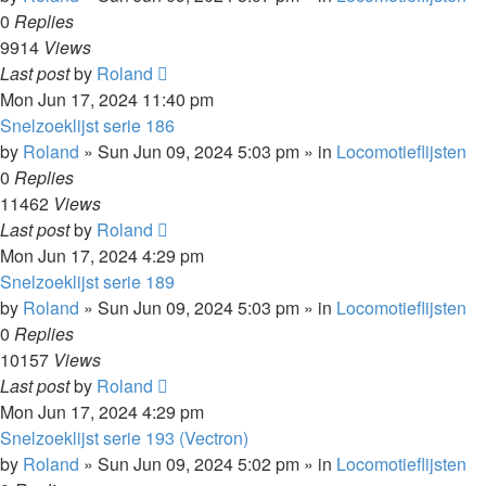
0
Replies
9914
Views
Last post
by
Roland
Mon Jun 17, 2024 11:40 pm
Snelzoeklijst serie 186
by
Roland
»
Sun Jun 09, 2024 5:03 pm
» in
Locomotieflijsten
0
Replies
11462
Views
Last post
by
Roland
Mon Jun 17, 2024 4:29 pm
Snelzoeklijst serie 189
by
Roland
»
Sun Jun 09, 2024 5:03 pm
» in
Locomotieflijsten
0
Replies
10157
Views
Last post
by
Roland
Mon Jun 17, 2024 4:29 pm
Snelzoeklijst serie 193 (Vectron)
by
Roland
»
Sun Jun 09, 2024 5:02 pm
» in
Locomotieflijsten