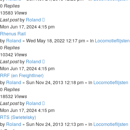
0
Replies
13583
Views
Last post
by
Roland
Mon Jun 17, 2024 4:15 pm
Rhenus Rail
by
Roland
»
Wed May 18, 2022 12:17 pm
» in
Locomotieflijsten
0
Replies
10342
Views
Last post
by
Roland
Mon Jun 17, 2024 4:15 pm
RRF (en Freightliner)
by
Roland
»
Sun Nov 24, 2013 12:18 pm
» in
Locomotieflijsten
0
Replies
18532
Views
Last post
by
Roland
Mon Jun 17, 2024 4:15 pm
RTS (Swietelsky)
by
Roland
»
Sun Nov 24, 2013 12:13 pm
» in
Locomotieflijsten