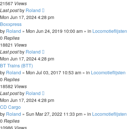
21567
Views
Last post
by
Roland
Mon Jun 17, 2024 4:28 pm
Boxxpress
by
Roland
»
Mon Jun 24, 2019 10:00 am
» in
Locomotieflijsten
0
Replies
18821
Views
Last post
by
Roland
Mon Jun 17, 2024 4:28 pm
BT Trains (BTT)
by
Roland
»
Mon Jul 03, 2017 10:53 am
» in
Locomotieflijsten
0
Replies
18582
Views
Last post
by
Roland
Mon Jun 17, 2024 4:28 pm
CD Cargo
by
Roland
»
Sun Mar 27, 2022 11:33 pm
» in
Locomotieflijsten
0
Replies
10986
Views