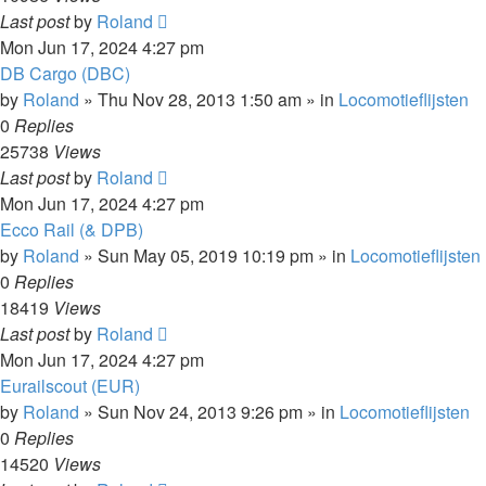
Last post
by
Roland
Mon Jun 17, 2024 4:27 pm
DB Cargo (DBC)
by
Roland
»
Thu Nov 28, 2013 1:50 am
» in
Locomotieflijsten
0
Replies
25738
Views
Last post
by
Roland
Mon Jun 17, 2024 4:27 pm
Ecco Rail (& DPB)
by
Roland
»
Sun May 05, 2019 10:19 pm
» in
Locomotieflijsten
0
Replies
18419
Views
Last post
by
Roland
Mon Jun 17, 2024 4:27 pm
Eurailscout (EUR)
by
Roland
»
Sun Nov 24, 2013 9:26 pm
» in
Locomotieflijsten
0
Replies
14520
Views