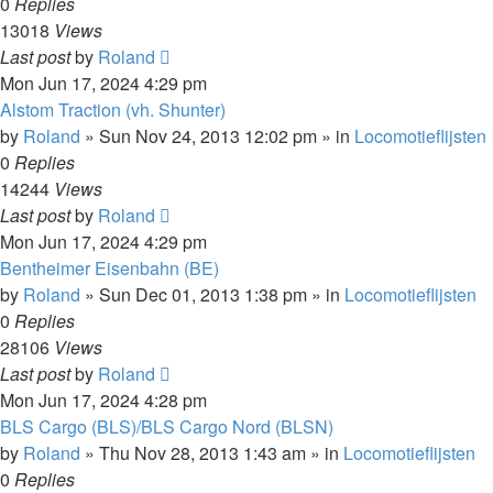
0
Replies
13018
Views
Last post
by
Roland
Mon Jun 17, 2024 4:29 pm
Alstom Traction (vh. Shunter)
by
Roland
»
Sun Nov 24, 2013 12:02 pm
» in
Locomotieflijsten
0
Replies
14244
Views
Last post
by
Roland
Mon Jun 17, 2024 4:29 pm
Bentheimer Eisenbahn (BE)
by
Roland
»
Sun Dec 01, 2013 1:38 pm
» in
Locomotieflijsten
0
Replies
28106
Views
Last post
by
Roland
Mon Jun 17, 2024 4:28 pm
BLS Cargo (BLS)/BLS Cargo Nord (BLSN)
by
Roland
»
Thu Nov 28, 2013 1:43 am
» in
Locomotieflijsten
0
Replies