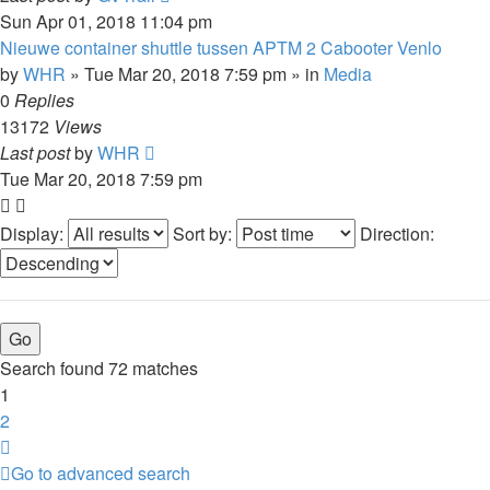
Sun Apr 01, 2018 11:04 pm
Nieuwe container shuttle tussen APTM 2 Cabooter Venlo
by
WHR
»
Tue Mar 20, 2018 7:59 pm
» in
Media
0
Replies
13172
Views
Last post
by
WHR
Tue Mar 20, 2018 7:59 pm
Display:
Sort by:
Direction:
Search found 72 matches
1
2
Next
Go to advanced search