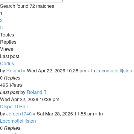
search
Search found 72 matches
1
2
Next
Topics
Replies
Views
Last post
Certus
by
Roland
»
Wed Apr 22, 2026 10:38 pm
» in
Locomotieflijsten
0
Replies
495
Views
Last post
by
Roland
Wed Apr 22, 2026 10:38 pm
Dispo-Tf Rail
by
Jeroen1740
»
Sat Mar 28, 2026 11:55 pm
» in
Locomotieflijsten
0
Replies