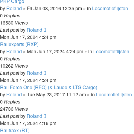
PKP Cargo
by
Roland
»
Fri Jan 08, 2016 12:35 pm
» in
Locomotieflijsten
0
Replies
16530
Views
Last post
by
Roland
Mon Jun 17, 2024 4:24 pm
Railexperts (RXP)
by
Roland
»
Mon Jun 17, 2024 4:24 pm
» in
Locomotieflijsten
0
Replies
10262
Views
Last post
by
Roland
Mon Jun 17, 2024 4:24 pm
Rail Force One (RFO) (& Laude & LTG Cargo)
by
Roland
»
Tue May 23, 2017 11:12 am
» in
Locomotieflijsten
0
Replies
24736
Views
Last post
by
Roland
Mon Jun 17, 2024 4:16 pm
Railtraxx (RT)