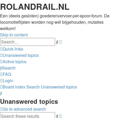
ROLANDRAIL.NL
Een (deels gesloten) goederenvervoer-per-spoor-forum. De
locomotieflijsten worden nog wél bijgehouden, mutaties
welkom!
Skip to content
Advanced
Search
search
Quick links
Unanswered topics
Active topics
Search
FAQ
Login
Board index
Search
Unanswered topics
Search
Unanswered topics
Go to advanced search
Advanced
Search