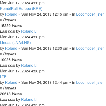
Mon Jun 17, 2024 4:26 pm
KombiRail Europe (KRE)
by
Roland
»
Sun Nov 24, 2013 12:45 pm
» in
Locomotieflijsten
0
Replies
15389
Views
Last post
by
Roland
Mon Jun 17, 2024 4:26 pm
Lineas (LNA/LNS)
by
Roland
»
Sun Nov 24, 2013 12:30 pm
» in
Locomotieflijsten
0
Replies
19036
Views
Last post
by
Roland
Mon Jun 17, 2024 4:26 pm
LTE
by
Roland
»
Sun Nov 24, 2013 12:44 pm
» in
Locomotieflijsten
0
Replies
20618
Views
Last post
by
Roland
Mon Jun 17, 2024 4:25 pm