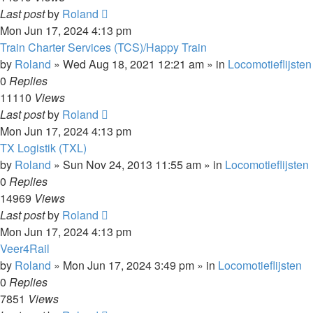
Last post
by
Roland
Mon Jun 17, 2024 4:13 pm
Train Charter Services (TCS)/Happy Train
by
Roland
»
Wed Aug 18, 2021 12:21 am
» in
Locomotieflijsten
0
Replies
11110
Views
Last post
by
Roland
Mon Jun 17, 2024 4:13 pm
TX Logistik (TXL)
by
Roland
»
Sun Nov 24, 2013 11:55 am
» in
Locomotieflijsten
0
Replies
14969
Views
Last post
by
Roland
Mon Jun 17, 2024 4:13 pm
Veer4Rail
by
Roland
»
Mon Jun 17, 2024 3:49 pm
» in
Locomotieflijsten
0
Replies
7851
Views