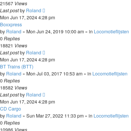
21567
Views
Last post
by
Roland
Mon Jun 17, 2024 4:28 pm
Boxxpress
by
Roland
»
Mon Jun 24, 2019 10:00 am
» in
Locomotieflijsten
0
Replies
18821
Views
Last post
by
Roland
Mon Jun 17, 2024 4:28 pm
BT Trains (BTT)
by
Roland
»
Mon Jul 03, 2017 10:53 am
» in
Locomotieflijsten
0
Replies
18582
Views
Last post
by
Roland
Mon Jun 17, 2024 4:28 pm
CD Cargo
by
Roland
»
Sun Mar 27, 2022 11:33 pm
» in
Locomotieflijsten
0
Replies
10986
Views