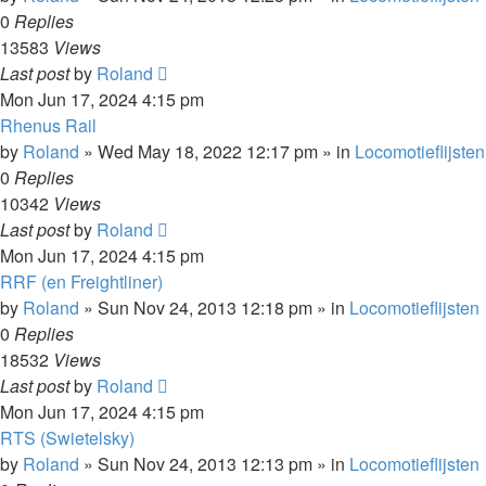
0
Replies
13583
Views
Last post
by
Roland
Mon Jun 17, 2024 4:15 pm
Rhenus Rail
by
Roland
»
Wed May 18, 2022 12:17 pm
» in
Locomotieflijsten
0
Replies
10342
Views
Last post
by
Roland
Mon Jun 17, 2024 4:15 pm
RRF (en Freightliner)
by
Roland
»
Sun Nov 24, 2013 12:18 pm
» in
Locomotieflijsten
0
Replies
18532
Views
Last post
by
Roland
Mon Jun 17, 2024 4:15 pm
RTS (Swietelsky)
by
Roland
»
Sun Nov 24, 2013 12:13 pm
» in
Locomotieflijsten