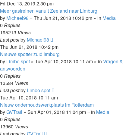
Fri Dec 13, 2019 2:30 pm
Meer gastreinen vanuit Zeeland naar Limburg
by
Michael98
»
Thu Jun 21, 2018 10:42 pm
» in
Media
0
Replies
195213
Views
Last post
by
Michael98
Thu Jun 21, 2018 10:42 pm
Nieuwe spotter zuid limburg
by
Limbo spot
»
Tue Apr 10, 2018 10:11 am
» in
Vragen &
antwoorden
0
Replies
13584
Views
Last post
by
Limbo spot
Tue Apr 10, 2018 10:11 am
Nieuw onderhoudswerkplaats im Rotterdam
by
GVTrail
»
Sun Apr 01, 2018 11:04 pm
» in
Media
0
Replies
13960
Views
Last post
by
GVTrail