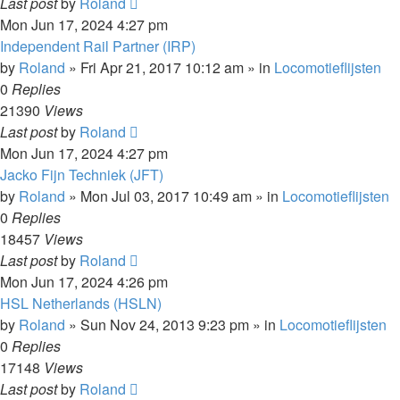
Last post
by
Roland
Mon Jun 17, 2024 4:27 pm
Independent Rail Partner (IRP)
by
Roland
»
Fri Apr 21, 2017 10:12 am
» in
Locomotieflijsten
0
Replies
21390
Views
Last post
by
Roland
Mon Jun 17, 2024 4:27 pm
Jacko Fijn Techniek (JFT)
by
Roland
»
Mon Jul 03, 2017 10:49 am
» in
Locomotieflijsten
0
Replies
18457
Views
Last post
by
Roland
Mon Jun 17, 2024 4:26 pm
HSL Netherlands (HSLN)
by
Roland
»
Sun Nov 24, 2013 9:23 pm
» in
Locomotieflijsten
0
Replies
17148
Views
Last post
by
Roland