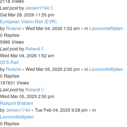
2118
Views
Last post
by
Jeroen1740
Sat Mar 28, 2026 11:55 pm
European Vision Rail (EVR)
by
Roland
»
Wed Mar 04, 2026 1:52 am
» in
Locomotieflijsten
0
Replies
5986
Views
Last post
by
Roland
Wed Mar 04, 2026 1:52 am
GTS-Rail
by
Roland
»
Wed Mar 05, 2025 2:50 pm
» in
Locomotieflijsten
0
Replies
187831
Views
Last post
by
Roland
Wed Mar 05, 2025 2:50 pm
Railport Brabant
by
Jeroen1740
»
Tue Feb 04, 2025 9:28 pm
» in
Locomotieflijsten
0
Replies