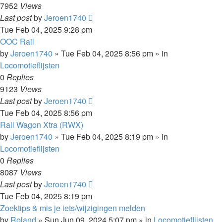
7952
Views
Last post
by
Jeroen1740
Tue Feb 04, 2025 9:28 pm
OOC Rail
by
Jeroen1740
»
Tue Feb 04, 2025 8:56 pm
» in
Locomotieflijsten
0
Replies
9123
Views
Last post
by
Jeroen1740
Tue Feb 04, 2025 8:56 pm
Rail Wagon Xtra (RWX)
by
Jeroen1740
»
Tue Feb 04, 2025 8:19 pm
» in
Locomotieflijsten
0
Replies
8087
Views
Last post
by
Jeroen1740
Tue Feb 04, 2025 8:19 pm
Zoektips & mis je iets/wijzigingen melden
by
Roland
»
Sun Jun 09, 2024 5:07 pm
» in
Locomotieflijsten