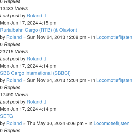
0
Replies
13483
Views
Last post
by
Roland
Mon Jun 17, 2024 4:15 pm
Rurtalbahn Cargo (RTB) (& Olavion)
by
Roland
»
Sun Nov 24, 2013 12:08 pm
» in
Locomotieflijsten
0
Replies
23715
Views
Last post
by
Roland
Mon Jun 17, 2024 4:14 pm
SBB Cargo International (SBBCI)
by
Roland
»
Sun Nov 24, 2013 12:04 pm
» in
Locomotieflijsten
0
Replies
17490
Views
Last post
by
Roland
Mon Jun 17, 2024 4:14 pm
SETG
by
Roland
»
Thu May 30, 2024 6:06 pm
» in
Locomotieflijsten
0
Replies