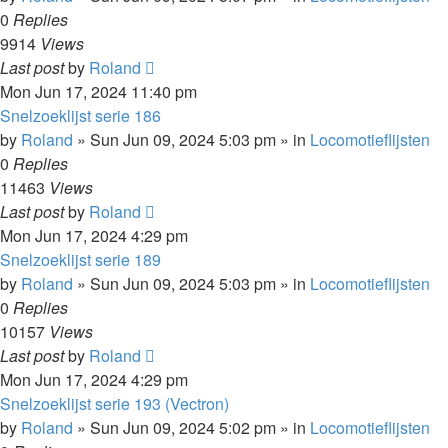
0
Replies
9914
Views
Last post
by
Roland
Mon Jun 17, 2024 11:40 pm
Snelzoeklijst serie 186
by
Roland
»
Sun Jun 09, 2024 5:03 pm
» in
Locomotieflijsten
0
Replies
11463
Views
Last post
by
Roland
Mon Jun 17, 2024 4:29 pm
Snelzoeklijst serie 189
by
Roland
»
Sun Jun 09, 2024 5:03 pm
» in
Locomotieflijsten
0
Replies
10157
Views
Last post
by
Roland
Mon Jun 17, 2024 4:29 pm
Snelzoeklijst serie 193 (Vectron)
by
Roland
»
Sun Jun 09, 2024 5:02 pm
» in
Locomotieflijsten