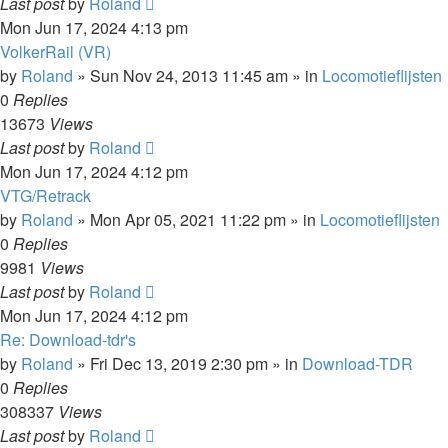
Last post
by
Roland
Mon Jun 17, 2024 4:13 pm
VolkerRail (VR)
by
Roland
»
Sun Nov 24, 2013 11:45 am
» in
Locomotieflijsten
0
Replies
13673
Views
Last post
by
Roland
Mon Jun 17, 2024 4:12 pm
VTG/Retrack
by
Roland
»
Mon Apr 05, 2021 11:22 pm
» in
Locomotieflijsten
0
Replies
9981
Views
Last post
by
Roland
Mon Jun 17, 2024 4:12 pm
Re: Download-tdr's
by
Roland
»
Fri Dec 13, 2019 2:30 pm
» in
Download-TDR
0
Replies
308337
Views
Last post
by
Roland