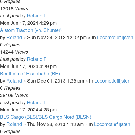
0
Replies
13018
Views
Last post
by
Roland
Mon Jun 17, 2024 4:29 pm
Alstom Traction (vh. Shunter)
by
Roland
»
Sun Nov 24, 2013 12:02 pm
» in
Locomotieflijsten
0
Replies
14244
Views
Last post
by
Roland
Mon Jun 17, 2024 4:29 pm
Bentheimer Eisenbahn (BE)
by
Roland
»
Sun Dec 01, 2013 1:38 pm
» in
Locomotieflijsten
0
Replies
28106
Views
Last post
by
Roland
Mon Jun 17, 2024 4:28 pm
BLS Cargo (BLS)/BLS Cargo Nord (BLSN)
by
Roland
»
Thu Nov 28, 2013 1:43 am
» in
Locomotieflijsten
0
Replies