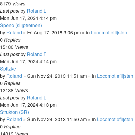
8179
Views
Last post
by
Roland
Mon Jun 17, 2024 4:14 pm
Speno (slijptreinen)
by
Roland
»
Fri Aug 17, 2018 3:06 pm
» in
Locomotieflijsten
0
Replies
15180
Views
Last post
by
Roland
Mon Jun 17, 2024 4:14 pm
Spitzke
by
Roland
»
Sun Nov 24, 2013 11:51 am
» in
Locomotieflijsten
0
Replies
12138
Views
Last post
by
Roland
Mon Jun 17, 2024 4:13 pm
Strukton (SR)
by
Roland
»
Sun Nov 24, 2013 11:50 am
» in
Locomotieflijsten
0
Replies
14319
Views