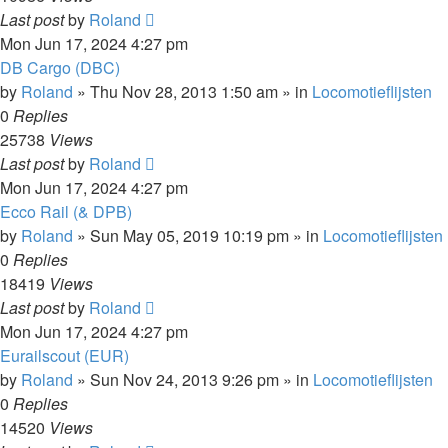
Last post
by
Roland
Mon Jun 17, 2024 4:27 pm
DB Cargo (DBC)
by
Roland
»
Thu Nov 28, 2013 1:50 am
» in
Locomotieflijsten
0
Replies
25738
Views
Last post
by
Roland
Mon Jun 17, 2024 4:27 pm
Ecco Rail (& DPB)
by
Roland
»
Sun May 05, 2019 10:19 pm
» in
Locomotieflijsten
0
Replies
18419
Views
Last post
by
Roland
Mon Jun 17, 2024 4:27 pm
Eurailscout (EUR)
by
Roland
»
Sun Nov 24, 2013 9:26 pm
» in
Locomotieflijsten
0
Replies
14520
Views