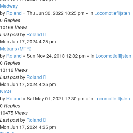
Medway
by
Roland
»
Thu Jun 30, 2022 10:25 pm
» in
Locomotieflijsten
0
Replies
10168
Views
Last post
by
Roland
Mon Jun 17, 2024 4:25 pm
Metrans (MTR)
by
Roland
»
Sun Nov 24, 2013 12:32 pm
» in
Locomotieflijsten
0
Replies
13116
Views
Last post
by
Roland
Mon Jun 17, 2024 4:25 pm
NIAG
by
Roland
»
Sat May 01, 2021 12:30 pm
» in
Locomotieflijsten
0
Replies
10475
Views
Last post
by
Roland
Mon Jun 17, 2024 4:25 pm