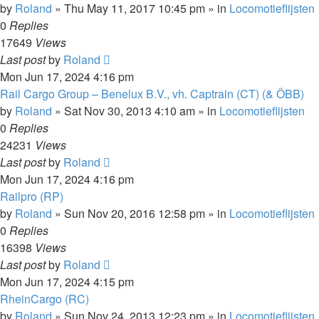
by
Roland
»
Thu May 11, 2017 10:45 pm
» in
Locomotieflijsten
0
Replies
17649
Views
Last post
by
Roland
Mon Jun 17, 2024 4:16 pm
Rail Cargo Group – Benelux B.V., vh. Captrain (CT) (& ÖBB)
by
Roland
»
Sat Nov 30, 2013 4:10 am
» in
Locomotieflijsten
0
Replies
24231
Views
Last post
by
Roland
Mon Jun 17, 2024 4:16 pm
Railpro (RP)
by
Roland
»
Sun Nov 20, 2016 12:58 pm
» in
Locomotieflijsten
0
Replies
16398
Views
Last post
by
Roland
Mon Jun 17, 2024 4:15 pm
RheinCargo (RC)
by
Roland
»
Sun Nov 24, 2013 12:23 pm
» in
Locomotieflijsten