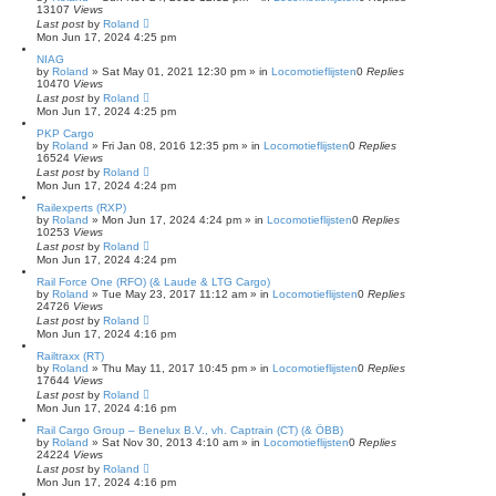
13107
Views
Last post
by
Roland
Mon Jun 17, 2024 4:25 pm
NIAG
by
Roland
»
Sat May 01, 2021 12:30 pm
» in
Locomotieflijsten
0
Replies
10470
Views
Last post
by
Roland
Mon Jun 17, 2024 4:25 pm
PKP Cargo
by
Roland
»
Fri Jan 08, 2016 12:35 pm
» in
Locomotieflijsten
0
Replies
16524
Views
Last post
by
Roland
Mon Jun 17, 2024 4:24 pm
Railexperts (RXP)
by
Roland
»
Mon Jun 17, 2024 4:24 pm
» in
Locomotieflijsten
0
Replies
10253
Views
Last post
by
Roland
Mon Jun 17, 2024 4:24 pm
Rail Force One (RFO) (& Laude & LTG Cargo)
by
Roland
»
Tue May 23, 2017 11:12 am
» in
Locomotieflijsten
0
Replies
24726
Views
Last post
by
Roland
Mon Jun 17, 2024 4:16 pm
Railtraxx (RT)
by
Roland
»
Thu May 11, 2017 10:45 pm
» in
Locomotieflijsten
0
Replies
17644
Views
Last post
by
Roland
Mon Jun 17, 2024 4:16 pm
Rail Cargo Group – Benelux B.V., vh. Captrain (CT) (& ÖBB)
by
Roland
»
Sat Nov 30, 2013 4:10 am
» in
Locomotieflijsten
0
Replies
24224
Views
Last post
by
Roland
Mon Jun 17, 2024 4:16 pm