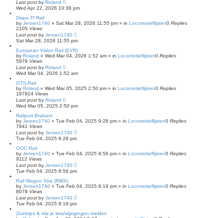
Last post
by
Roland
c
Wed Apr 22, 2026 10:38 pm
h
Dispo-Tf Rail
by
Jeroen1740
»
Sat Mar 28, 2026 11:55 pm
» in
Locomotieflijsten
0
Replies
2105
Views
Last post
by
Jeroen1740
Sat Mar 28, 2026 11:55 pm
European Vision Rail (EVR)
by
Roland
»
Wed Mar 04, 2026 1:52 am
» in
Locomotieflijsten
0
Replies
5979
Views
Last post
by
Roland
Wed Mar 04, 2026 1:52 am
GTS-Rail
by
Roland
»
Wed Mar 05, 2025 2:50 pm
» in
Locomotieflijsten
0
Replies
187824
Views
Last post
by
Roland
Wed Mar 05, 2025 2:50 pm
Railport Brabant
by
Jeroen1740
»
Tue Feb 04, 2025 9:28 pm
» in
Locomotieflijsten
0
Replies
7941
Views
Last post
by
Jeroen1740
Tue Feb 04, 2025 9:28 pm
OOC Rail
by
Jeroen1740
»
Tue Feb 04, 2025 8:56 pm
» in
Locomotieflijsten
0
Replies
9112
Views
Last post
by
Jeroen1740
Tue Feb 04, 2025 8:56 pm
Rail Wagon Xtra (RWX)
by
Jeroen1740
»
Tue Feb 04, 2025 8:19 pm
» in
Locomotieflijsten
0
Replies
8078
Views
Last post
by
Jeroen1740
Tue Feb 04, 2025 8:19 pm
Zoektips & mis je iets/wijzigingen melden