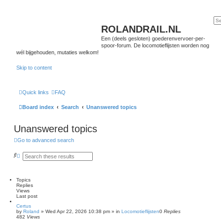
ROLANDRAIL.NL
Een (deels gesloten) goederenvervoer-per-
spoor-forum. De locomotieflijsten worden nog
wél bijgehouden, mutaties welkom!
Skip to content
Quick links
FAQ
Board index
Search
Unanswered topics
Unanswered topics
Go to advanced search
S
A
e
d
a
v
r
a
c
n
Topics
h
c
Replies
e
Views
d
Last post
s
Certus
e
by
Roland
»
Wed Apr 22, 2026 10:38 pm
» in
Locomotieflijsten
0
Replies
a
482
Views
r