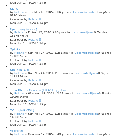
Mon Jun 17, 2024 4:14 pm
SETG
by
Roland
»
Thu May 30, 2024 6:06 pm
» in
Locomotieflijsten
0
Replies
8170
Views
Last post
by
Roland
Mon Jun 17, 2024 4:14 pm
Speno (slijptreinen)
by
Roland
»
Fri Aug 17, 2018 3:06 pm
» in
Locomotieflijsten
0
Replies
15175
Views
Last post
by
Roland
Mon Jun 17, 2024 4:14 pm
Spitzke
by
Roland
»
Sun Nov 24, 2013 11:51 am
» in
Locomotieflijsten
0
Replies
12132
Views
Last post
by
Roland
Mon Jun 17, 2024 4:13 pm
Strukton (SR)
by
Roland
»
Sun Nov 24, 2013 11:50 am
» in
Locomotieflijsten
0
Replies
14312
Views
Last post
by
Roland
Mon Jun 17, 2024 4:13 pm
Train Charter Services (TCS)/Happy Train
by
Roland
»
Wed Aug 18, 2021 12:21 am
» in
Locomotieflijsten
0
Replies
11096
Views
Last post
by
Roland
Mon Jun 17, 2024 4:13 pm
TX Logistik (TXL)
by
Roland
»
Sun Nov 24, 2013 11:55 am
» in
Locomotieflijsten
0
Replies
14963
Views
Last post
by
Roland
Mon Jun 17, 2024 4:13 pm
Veer4Rail
by
Roland
»
Mon Jun 17, 2024 3:49 pm
» in
Locomotieflijsten
0
Replies