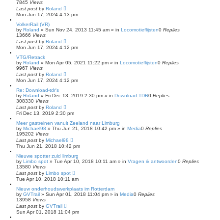
7845
Views
Last post
by
Roland
Mon Jun 17, 2024 4:13 pm
VolkerRail (VR)
by
Roland
»
Sun Nov 24, 2013 11:45 am
» in
Locomotieflijsten
0
Replies
13666
Views
Last post
by
Roland
Mon Jun 17, 2024 4:12 pm
VTG/Retrack
by
Roland
»
Mon Apr 05, 2021 11:22 pm
» in
Locomotieflijsten
0
Replies
9967
Views
Last post
by
Roland
Mon Jun 17, 2024 4:12 pm
Re: Download-tdr's
by
Roland
»
Fri Dec 13, 2019 2:30 pm
» in
Download-TDR
0
Replies
308330
Views
Last post
by
Roland
Fri Dec 13, 2019 2:30 pm
Meer gastreinen vanuit Zeeland naar Limburg
by
Michael98
»
Thu Jun 21, 2018 10:42 pm
» in
Media
0
Replies
195202
Views
Last post
by
Michael98
Thu Jun 21, 2018 10:42 pm
Nieuwe spotter zuid limburg
by
Limbo spot
»
Tue Apr 10, 2018 10:11 am
» in
Vragen & antwoorden
0
Replies
13580
Views
Last post
by
Limbo spot
Tue Apr 10, 2018 10:11 am
Nieuw onderhoudswerkplaats im Rotterdam
by
GVTrail
»
Sun Apr 01, 2018 11:04 pm
» in
Media
0
Replies
13958
Views
Last post
by
GVTrail
Sun Apr 01, 2018 11:04 pm