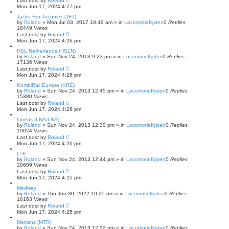
Last post
by
Roland
Mon Jun 17, 2024 4:27 pm
Jacko Fijn Techniek (JFT)
by
Roland
»
Mon Jul 03, 2017 10:49 am
» in
Locomotieflijsten
0
Replies
18449
Views
Last post
by
Roland
Mon Jun 17, 2024 4:26 pm
HSL Netherlands (HSLN)
by
Roland
»
Sun Nov 24, 2013 9:23 pm
» in
Locomotieflijsten
0
Replies
17136
Views
Last post
by
Roland
Mon Jun 17, 2024 4:26 pm
KombiRail Europe (KRE)
by
Roland
»
Sun Nov 24, 2013 12:45 pm
» in
Locomotieflijsten
0
Replies
15380
Views
Last post
by
Roland
Mon Jun 17, 2024 4:26 pm
Lineas (LNA/LNS)
by
Roland
»
Sun Nov 24, 2013 12:30 pm
» in
Locomotieflijsten
0
Replies
19024
Views
Last post
by
Roland
Mon Jun 17, 2024 4:26 pm
LTE
by
Roland
»
Sun Nov 24, 2013 12:44 pm
» in
Locomotieflijsten
0
Replies
20609
Views
Last post
by
Roland
Mon Jun 17, 2024 4:25 pm
Medway
by
Roland
»
Thu Jun 30, 2022 10:25 pm
» in
Locomotieflijsten
0
Replies
10163
Views
Last post
by
Roland
Mon Jun 17, 2024 4:25 pm
Metrans (MTR)
by
Roland
»
Sun Nov 24, 2013 12:32 pm
» in
Locomotieflijsten
0
Replies