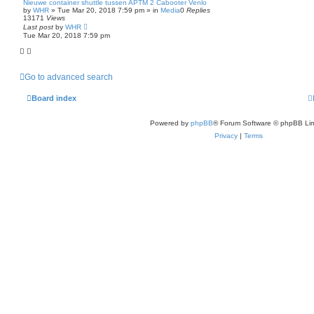
Nieuwe container shuttle tussen APTM 2 Cabooter Venlo
by
WHR
»
Tue Mar 20, 2018 7:59 pm
» in
Media
0
Replies
13171
Views
Last post
by
WHR
Tue Mar 20, 2018 7:59 pm
Go to advanced search
Board index
Powered by
phpBB
® Forum Software © phpBB Lim
Privacy
|
Terms