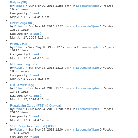
Railpro (RP)
by
Roland
»
Sun Nov 20, 2016 12:58 pm
» in
Locomotieflijsten
0
Replies
16390
Views
Last post
by
Roland
Mon Jun 17, 2024 4:15 pm
RheinCargo (RC)
by
Roland
»
Sun Nov 24, 2013 12:23 pm
» in
Locomotieflijsten
0
Replies
13578
Views
Last post
by
Roland
Mon Jun 17, 2024 4:15 pm
Rhenus Rail
by
Roland
»
Wed May 18, 2022 12:17 pm
» in
Locomotieflijsten
0
Replies
10335
Views
Last post
by
Roland
Mon Jun 17, 2024 4:15 pm
RRF (en Freightliner)
by
Roland
»
Sun Nov 24, 2013 12:18 pm
» in
Locomotieflijsten
0
Replies
18526
Views
Last post
by
Roland
Mon Jun 17, 2024 4:15 pm
RTS (Swietelsky)
by
Roland
»
Sun Nov 24, 2013 12:13 pm
» in
Locomotieflijsten
0
Replies
13473
Views
Last post
by
Roland
Mon Jun 17, 2024 4:15 pm
Rurtalbahn Cargo (RTB) (& Olavion)
by
Roland
»
Sun Nov 24, 2013 12:08 pm
» in
Locomotieflijsten
0
Replies
23700
Views
Last post
by
Roland
Mon Jun 17, 2024 4:14 pm
SBB Cargo International (SBBCI)
by
Roland
»
Sun Nov 24, 2013 12:04 pm
» in
Locomotieflijsten
0
Replies
17484
Views
Last post
by
Roland