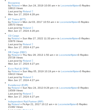
Boxxpress
by
Roland
»
Mon Jun 24, 2019 10:00 am
» in
Locomotieflijsten
0
Replies
18813
Views
Last post
by
Roland
Mon Jun 17, 2024 4:28 pm
BT Trains (BTT)
by
Roland
»
Mon Jul 03, 2017 10:53 am
» in
Locomotieflijsten
0
Replies
18573
Views
Last post
by
Roland
Mon Jun 17, 2024 4:28 pm
CD Cargo
by
Roland
»
Sun Mar 27, 2022 11:33 pm
» in
Locomotieflijsten
0
Replies
10976
Views
Last post
by
Roland
Mon Jun 17, 2024 4:27 pm
DB Cargo (DBC)
by
Roland
»
Thu Nov 28, 2013 1:50 am
» in
Locomotieflijsten
0
Replies
25728
Views
Last post
by
Roland
Mon Jun 17, 2024 4:27 pm
Ecco Rail (& DPB)
by
Roland
»
Sun May 05, 2019 10:19 pm
» in
Locomotieflijsten
0
Replies
18413
Views
Last post
by
Roland
Mon Jun 17, 2024 4:27 pm
Eurailscout (EUR)
by
Roland
»
Sun Nov 24, 2013 9:26 pm
» in
Locomotieflijsten
0
Replies
14509
Views
Last post
by
Roland
Mon Jun 17, 2024 4:27 pm
Independent Rail Partner (IRP)
by
Roland
»
Fri Apr 21, 2017 10:12 am
» in
Locomotieflijsten
0
Replies
21382
Views