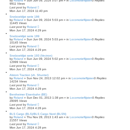
by
Roland
»
Sun Jun 09, 2024 5:07 pm
» in
Locomotieflijsten
0
Replies
9911
Views
Last post
by
Roland
Mon Jun 17, 2024 11:40 pm
Snelzoeklijst serie 186
by
Roland
»
Sun Jun 09, 2024 5:03 pm
» in
Locomotieflijsten
0
Replies
11445
Views
Last post
by
Roland
Mon Jun 17, 2024 4:29 pm
Snelzoeklijst serie 189
by
Roland
»
Sun Jun 09, 2024 5:03 pm
» in
Locomotieflijsten
0
Replies
10145
Views
Last post
by
Roland
Mon Jun 17, 2024 4:29 pm
Snelzoeklijst serie 193 (Vectron)
by
Roland
»
Sun Jun 09, 2024 5:02 pm
» in
Locomotieflijsten
0
Replies
12999
Views
Last post
by
Roland
Mon Jun 17, 2024 4:29 pm
Alstom Traction (vh. Shunter)
by
Roland
»
Sun Nov 24, 2013 12:02 pm
» in
Locomotieflijsten
0
Replies
14234
Views
Last post
by
Roland
Mon Jun 17, 2024 4:29 pm
Bentheimer Eisenbahn (BE)
by
Roland
»
Sun Dec 01, 2013 1:38 pm
» in
Locomotieflijsten
0
Replies
28095
Views
Last post
by
Roland
Mon Jun 17, 2024 4:28 pm
BLS Cargo (BLS)/BLS Cargo Nord (BLSN)
by
Roland
»
Thu Nov 28, 2013 1:43 am
» in
Locomotieflijsten
0
Replies
21557
Views
Last post
by
Roland
Mon Jun 17, 2024 4:28 pm