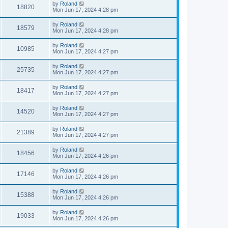
by
Roland
18820
Mon Jun 17, 2024 4:28 pm
by
Roland
18579
Mon Jun 17, 2024 4:28 pm
by
Roland
10985
Mon Jun 17, 2024 4:27 pm
by
Roland
25735
Mon Jun 17, 2024 4:27 pm
by
Roland
18417
Mon Jun 17, 2024 4:27 pm
by
Roland
14520
Mon Jun 17, 2024 4:27 pm
by
Roland
21389
Mon Jun 17, 2024 4:27 pm
by
Roland
18456
Mon Jun 17, 2024 4:26 pm
by
Roland
17146
Mon Jun 17, 2024 4:26 pm
by
Roland
15388
Mon Jun 17, 2024 4:26 pm
by
Roland
19033
Mon Jun 17, 2024 4:26 pm