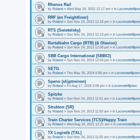
Rhenus Rail
by
Roland
»
Wed May 18, 2022 12:17 pm
» in
Locomotieflijst
RRF (en Freightliner)
by
Roland
»
Sun Nov 24, 2013 12:18 pm
» in
Locomotieflijste
RTS (Swietelsky)
by
Roland
»
Sun Nov 24, 2013 12:13 pm
» in
Locomotieflijste
Rurtalbahn Cargo (RTB) (& Olavion)
by
Roland
»
Sun Nov 24, 2013 12:08 pm
» in
Locomotieflijste
SBB Cargo International (SBBCI)
by
Roland
»
Sun Nov 24, 2013 12:04 pm
» in
Locomotieflijste
SETG
by
Roland
»
Thu May 30, 2024 6:06 pm
» in
Locomotieflijsten
Speno (slijptreinen)
by
Roland
»
Fri Aug 17, 2018 3:06 pm
» in
Locomotieflijsten
Spitzke
by
Roland
»
Sun Nov 24, 2013 11:51 am
» in
Locomotieflijste
Strukton (SR)
by
Roland
»
Sun Nov 24, 2013 11:50 am
» in
Locomotieflijste
Train Charter Services (TCS)/Happy Train
by
Roland
»
Wed Aug 18, 2021 12:21 am
» in
Locomotieflijst
TX Logistik (TXL)
by
Roland
»
Sun Nov 24, 2013 11:55 am
» in
Locomotieflijste