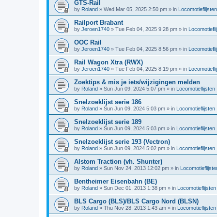
GTS-Rail
by
Roland
»
Wed Mar 05, 2025 2:50 pm
» in
Locomotieflijsten
Railport Brabant
by
Jeroen1740
»
Tue Feb 04, 2025 9:28 pm
» in
Locomotiefli
OOC Rail
by
Jeroen1740
»
Tue Feb 04, 2025 8:56 pm
» in
Locomotiefli
Rail Wagon Xtra (RWX)
by
Jeroen1740
»
Tue Feb 04, 2025 8:19 pm
» in
Locomotiefli
Zoektips & mis je iets/wijzigingen melden
by
Roland
»
Sun Jun 09, 2024 5:07 pm
» in
Locomotieflijsten
Snelzoeklijst serie 186
by
Roland
»
Sun Jun 09, 2024 5:03 pm
» in
Locomotieflijsten
Snelzoeklijst serie 189
by
Roland
»
Sun Jun 09, 2024 5:03 pm
» in
Locomotieflijsten
Snelzoeklijst serie 193 (Vectron)
by
Roland
»
Sun Jun 09, 2024 5:02 pm
» in
Locomotieflijsten
Alstom Traction (vh. Shunter)
by
Roland
»
Sun Nov 24, 2013 12:02 pm
» in
Locomotieflijste
Bentheimer Eisenbahn (BE)
by
Roland
»
Sun Dec 01, 2013 1:38 pm
» in
Locomotieflijsten
BLS Cargo (BLS)/BLS Cargo Nord (BLSN)
by
Roland
»
Thu Nov 28, 2013 1:43 am
» in
Locomotieflijsten