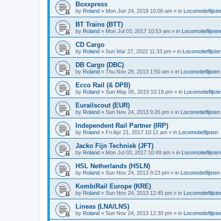
Boxxpress
by
Roland
»
Mon Jun 24, 2019 10:00 am
» in
Locomotieflijste
BT Trains (BTT)
by
Roland
»
Mon Jul 03, 2017 10:53 am
» in
Locomotieflijsten
CD Cargo
by
Roland
»
Sun Mar 27, 2022 11:33 pm
» in
Locomotieflijste
DB Cargo (DBC)
by
Roland
»
Thu Nov 28, 2013 1:50 am
» in
Locomotieflijsten
Ecco Rail (& DPB)
by
Roland
»
Sun May 05, 2019 10:19 pm
» in
Locomotieflijst
Eurailscout (EUR)
by
Roland
»
Sun Nov 24, 2013 9:26 pm
» in
Locomotieflijsten
Independent Rail Partner (IRP)
by
Roland
»
Fri Apr 21, 2017 10:12 am
» in
Locomotieflijsten
Jacko Fijn Techniek (JFT)
by
Roland
»
Mon Jul 03, 2017 10:49 am
» in
Locomotieflijsten
HSL Netherlands (HSLN)
by
Roland
»
Sun Nov 24, 2013 9:23 pm
» in
Locomotieflijsten
KombiRail Europe (KRE)
by
Roland
»
Sun Nov 24, 2013 12:45 pm
» in
Locomotieflijste
Lineas (LNA/LNS)
by
Roland
»
Sun Nov 24, 2013 12:30 pm
» in
Locomotieflijste