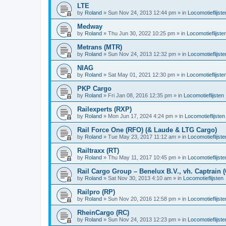
LTE
by
Roland
»
Sun Nov 24, 2013 12:44 pm
» in
Locomotieflijste
Medway
by
Roland
»
Thu Jun 30, 2022 10:25 pm
» in
Locomotieflijste
Metrans (MTR)
by
Roland
»
Sun Nov 24, 2013 12:32 pm
» in
Locomotieflijste
NIAG
by
Roland
»
Sat May 01, 2021 12:30 pm
» in
Locomotieflijste
PKP Cargo
by
Roland
»
Fri Jan 08, 2016 12:35 pm
» in
Locomotieflijsten
Railexperts (RXP)
by
Roland
»
Mon Jun 17, 2024 4:24 pm
» in
Locomotieflijsten
Rail Force One (RFO) (& Laude & LTG Cargo)
by
Roland
»
Tue May 23, 2017 11:12 am
» in
Locomotieflijste
Railtraxx (RT)
by
Roland
»
Thu May 11, 2017 10:45 pm
» in
Locomotieflijste
Rail Cargo Group – Benelux B.V., vh. Captrain 
by
Roland
»
Sat Nov 30, 2013 4:10 am
» in
Locomotieflijsten
Railpro (RP)
by
Roland
»
Sun Nov 20, 2016 12:58 pm
» in
Locomotieflijste
RheinCargo (RC)
by
Roland
»
Sun Nov 24, 2013 12:23 pm
» in
Locomotieflijste