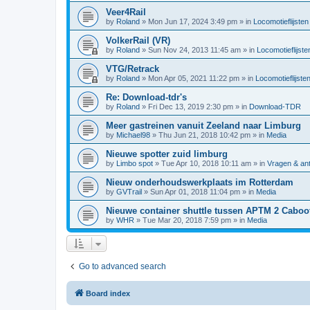
Veer4Rail
by
Roland
»
Mon Jun 17, 2024 3:49 pm
» in
Locomotieflijsten
VolkerRail (VR)
by
Roland
»
Sun Nov 24, 2013 11:45 am
» in
Locomotieflijste
VTG/Retrack
by
Roland
»
Mon Apr 05, 2021 11:22 pm
» in
Locomotieflijste
Re: Download-tdr's
by
Roland
»
Fri Dec 13, 2019 2:30 pm
» in
Download-TDR
Meer gastreinen vanuit Zeeland naar Limburg
by
Michael98
»
Thu Jun 21, 2018 10:42 pm
» in
Media
Nieuwe spotter zuid limburg
by
Limbo spot
»
Tue Apr 10, 2018 10:11 am
» in
Vragen & an
Nieuw onderhoudswerkplaats im Rotterdam
by
GVTrail
»
Sun Apr 01, 2018 11:04 pm
» in
Media
Nieuwe container shuttle tussen APTM 2 Caboo
by
WHR
»
Tue Mar 20, 2018 7:59 pm
» in
Media
Go to advanced search
Board index