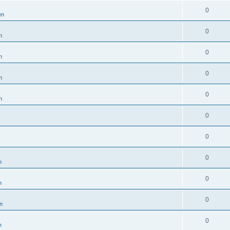
0
en
0
n
0
n
0
n
0
n
0
0
0
n
0
n
0
en
0
n