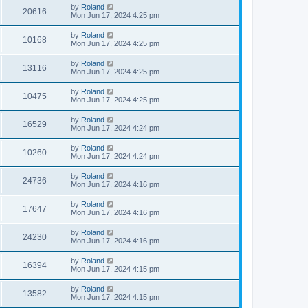
by
Roland
20616
Mon Jun 17, 2024 4:25 pm
by
Roland
10168
Mon Jun 17, 2024 4:25 pm
by
Roland
13116
Mon Jun 17, 2024 4:25 pm
by
Roland
10475
Mon Jun 17, 2024 4:25 pm
by
Roland
16529
Mon Jun 17, 2024 4:24 pm
by
Roland
10260
Mon Jun 17, 2024 4:24 pm
by
Roland
24736
Mon Jun 17, 2024 4:16 pm
by
Roland
17647
Mon Jun 17, 2024 4:16 pm
by
Roland
24230
Mon Jun 17, 2024 4:16 pm
by
Roland
16394
Mon Jun 17, 2024 4:15 pm
by
Roland
13582
Mon Jun 17, 2024 4:15 pm