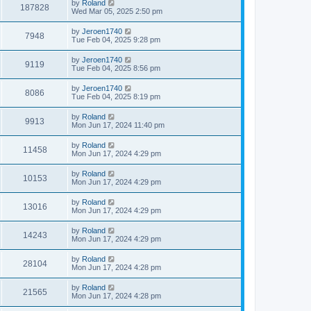
by
Roland
187828
Wed Mar 05, 2025 2:50 pm
by
Jeroen1740
7948
Tue Feb 04, 2025 9:28 pm
by
Jeroen1740
9119
Tue Feb 04, 2025 8:56 pm
by
Jeroen1740
8086
Tue Feb 04, 2025 8:19 pm
by
Roland
9913
Mon Jun 17, 2024 11:40 pm
by
Roland
11458
Mon Jun 17, 2024 4:29 pm
by
Roland
10153
Mon Jun 17, 2024 4:29 pm
by
Roland
13016
Mon Jun 17, 2024 4:29 pm
by
Roland
14243
Mon Jun 17, 2024 4:29 pm
by
Roland
28104
Mon Jun 17, 2024 4:28 pm
by
Roland
21565
Mon Jun 17, 2024 4:28 pm