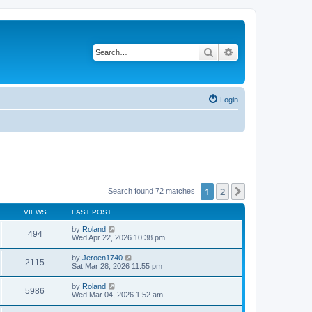
Search
Advanced search
Login
1
2
Next
Search found 72 matches
VIEWS
LAST POST
by
Roland
494
Wed Apr 22, 2026 10:38 pm
by
Jeroen1740
2115
Sat Mar 28, 2026 11:55 pm
by
Roland
5986
Wed Mar 04, 2026 1:52 am