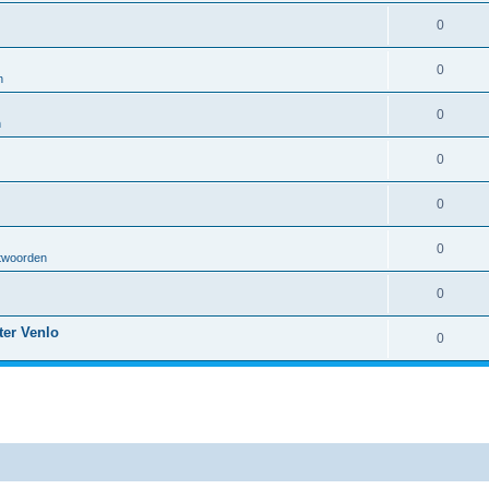
0
0
n
0
n
0
0
0
twoorden
0
ter Venlo
0