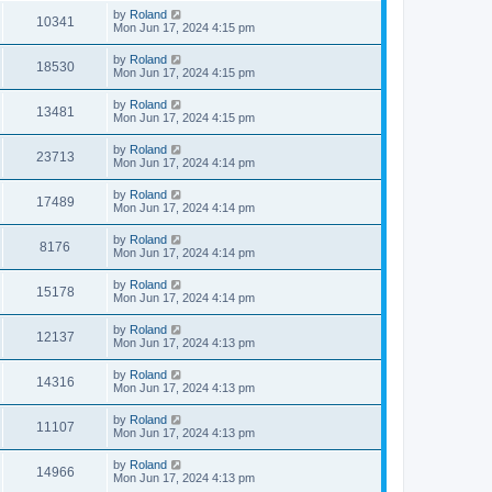
by
Roland
10341
Mon Jun 17, 2024 4:15 pm
by
Roland
18530
Mon Jun 17, 2024 4:15 pm
by
Roland
13481
Mon Jun 17, 2024 4:15 pm
by
Roland
23713
Mon Jun 17, 2024 4:14 pm
by
Roland
17489
Mon Jun 17, 2024 4:14 pm
by
Roland
8176
Mon Jun 17, 2024 4:14 pm
by
Roland
15178
Mon Jun 17, 2024 4:14 pm
by
Roland
12137
Mon Jun 17, 2024 4:13 pm
by
Roland
14316
Mon Jun 17, 2024 4:13 pm
by
Roland
11107
Mon Jun 17, 2024 4:13 pm
by
Roland
14966
Mon Jun 17, 2024 4:13 pm