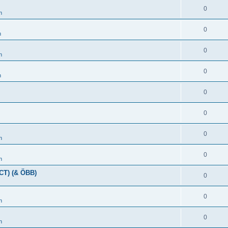
0
n
0
n
0
n
0
n
0
0
0
n
0
n
(CT) (& ÖBB)
0
0
n
0
n