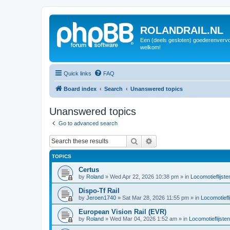
ROLANDRAIL.NL
Een (deels gesloten) goederenvervo
welkom!
Quick links
FAQ
Board index
Search
Unanswered topics
Unanswered topics
Go to advanced search
Search
Advanced search
TOPICS
Certus
by
Roland
»
Wed Apr 22, 2026 10:38 pm
» in
Locomotieflijste
Dispo-Tf Rail
by
Jeroen1740
»
Sat Mar 28, 2026 11:55 pm
» in
Locomotiefli
European Vision Rail (EVR)
by
Roland
»
Wed Mar 04, 2026 1:52 am
» in
Locomotieflijsten