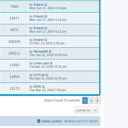
by
Roland
7849
Mon Jun 17, 2024 4:13 pm
by
Roland
13671
Mon Jun 17, 2024 4:12 pm
by
Roland
9975
Mon Jun 17, 2024 4:12 pm
by
Roland
308335
Fri Dec 13, 2019 2:30 pm
by
Michael98
195211
Thu Jun 21, 2018 10:42 pm
by
Limbo spot
13583
Tue Apr 10, 2018 10:11 am
by
GVTrail
13959
Sun Apr 01, 2018 11:04 pm
by
WHR
13172
Tue Mar 20, 2018 7:59 pm
1
2
Next
Search found 72 matches
Jump to
Delete cookies
All times are
UTC+02:00