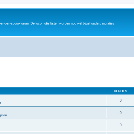
er-per-spoor-forum. De locomotieflijsten worden nog wél bijgehouden, mutaties
REPLIES
0
n
0
jsten
0