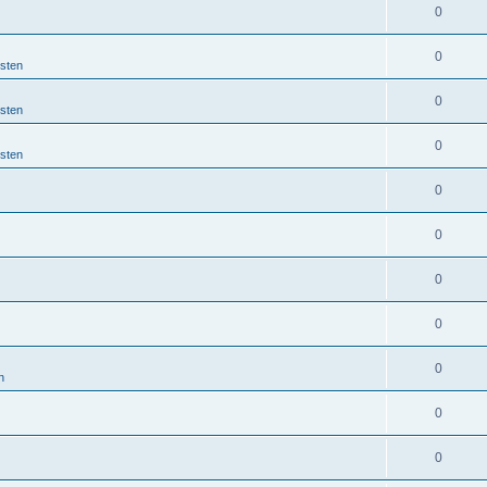
0
0
jsten
0
jsten
0
jsten
0
0
0
0
0
n
0
0