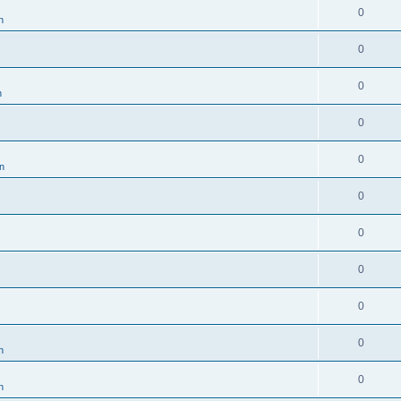
0
n
0
0
n
0
0
en
0
0
0
0
0
n
0
n