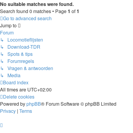
No suitable matches were found.
Search found 0 matches • Page
1
of
1
Go to advanced search
Jump to
Forum
↳ Locomotieflijsten
↳ Download-TDR
↳ Spots & tips
↳ Forumregels
↳ Vragen & antwoorden
↳ Media
Board index
All times are
UTC+02:00
Delete cookies
Powered by
phpBB
® Forum Software © phpBB Limited
Privacy
|
Terms