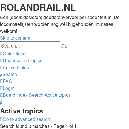
ROLANDRAIL.NL
Een (deels gesloten) goederenvervoer-per-spoor-forum. De
locomotieflijsten worden nog wél bijgehouden, mutaties
welkom!
Skip to content
Advanced
Search
search
Quick links
Unanswered topics
Active topics
Search
FAQ
Login
Board index
Search
Active topics
Search
Active topics
Go to advanced search
Search found 0 matches • Page
1
of
1