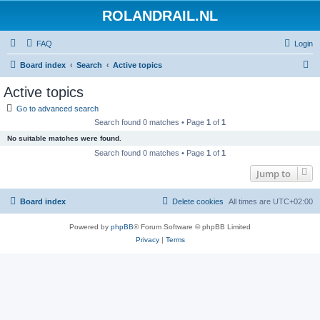
ROLANDRAIL.NL
FAQ
Login
S
Board index
Search
Active topics
e
Active topics
a
Go to advanced search
r
Search found 0 matches • Page
1
of
1
c
No suitable matches were found.
h
Search found 0 matches • Page
1
of
1
Jump to
Board index
Delete cookies
All times are
UTC+02:00
Powered by
phpBB
® Forum Software © phpBB Limited
Privacy
|
Terms