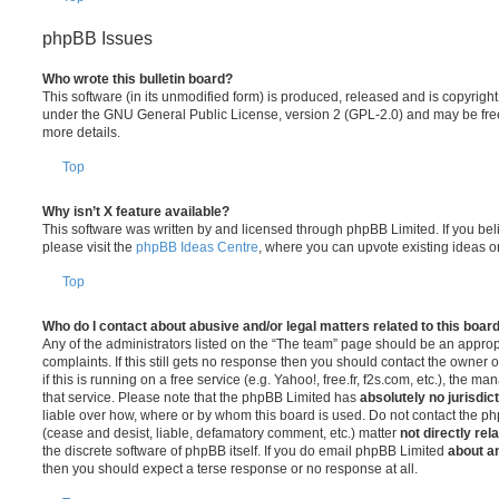
phpBB Issues
Who wrote this bulletin board?
This software (in its unmodified form) is produced, released and is copyrigh
under the GNU General Public License, version 2 (GPL-2.0) and may be free
more details.
Top
Why isn’t X feature available?
This software was written by and licensed through phpBB Limited. If you be
please visit the
phpBB Ideas Centre
, where you can upvote existing ideas o
Top
Who do I contact about abusive and/or legal matters related to this boar
Any of the administrators listed on the “The team” page should be an appropr
complaints. If this still gets no response then you should contact the owner 
if this is running on a free service (e.g. Yahoo!, free.fr, f2s.com, etc.), the
that service. Please note that the phpBB Limited has
absolutely no jurisdic
liable over how, where or by whom this board is used. Do not contact the php
(cease and desist, liable, defamatory comment, etc.) matter
not directly rel
the discrete software of phpBB itself. If you do email phpBB Limited
about an
then you should expect a terse response or no response at all.