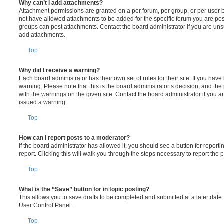
Why can’t I add attachments?
Attachment permissions are granted on a per forum, per group, or per user 
not have allowed attachments to be added for the specific forum you are post
groups can post attachments. Contact the board administrator if you are un
add attachments.
Top
Why did I receive a warning?
Each board administrator has their own set of rules for their site. If you hav
warning. Please note that this is the board administrator’s decision, and th
with the warnings on the given site. Contact the board administrator if you
issued a warning.
Top
How can I report posts to a moderator?
If the board administrator has allowed it, you should see a button for reporti
report. Clicking this will walk you through the steps necessary to report the p
Top
What is the “Save” button for in topic posting?
This allows you to save drafts to be completed and submitted at a later date. 
User Control Panel.
Top