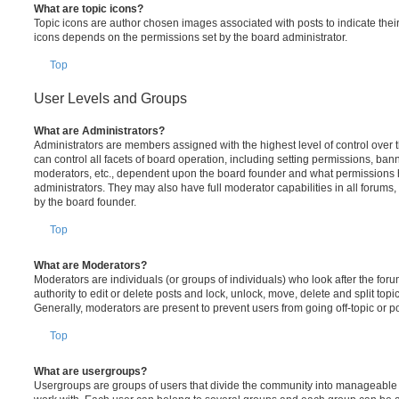
What are topic icons?
Topic icons are author chosen images associated with posts to indicate their 
icons depends on the permissions set by the board administrator.
Top
User Levels and Groups
What are Administrators?
Administrators are members assigned with the highest level of control over
can control all facets of board operation, including setting permissions, ban
moderators, etc., dependent upon the board founder and what permissions h
administrators. They may also have full moderator capabilities in all forums,
by the board founder.
Top
What are Moderators?
Moderators are individuals (or groups of individuals) who look after the for
authority to edit or delete posts and lock, unlock, move, delete and split top
Generally, moderators are present to prevent users from going off-topic or po
Top
What are usergroups?
Usergroups are groups of users that divide the community into manageable 