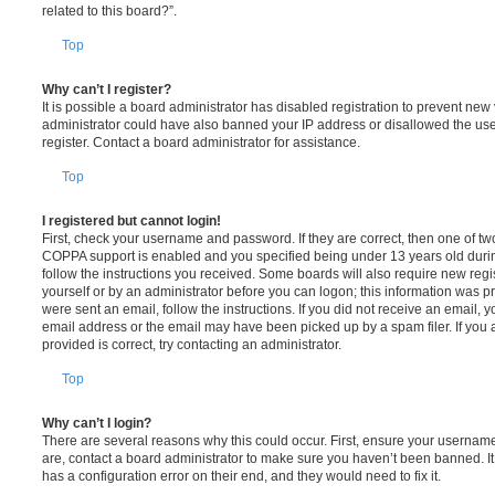
related to this board?”.
Top
Why can’t I register?
It is possible a board administrator has disabled registration to prevent new 
administrator could have also banned your IP address or disallowed the us
register. Contact a board administrator for assistance.
Top
I registered but cannot login!
First, check your username and password. If they are correct, then one of t
COPPA support is enabled and you specified being under 13 years old during 
follow the instructions you received. Some boards will also require new regis
yourself or by an administrator before you can logon; this information was pre
were sent an email, follow the instructions. If you did not receive an email,
email address or the email may have been picked up by a spam filer. If you 
provided is correct, try contacting an administrator.
Top
Why can’t I login?
There are several reasons why this could occur. First, ensure your username
are, contact a board administrator to make sure you haven’t been banned. It
has a configuration error on their end, and they would need to fix it.