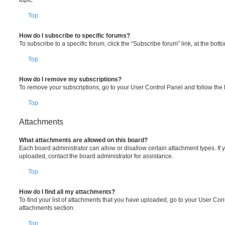
Top
How do I subscribe to specific forums?
To subscribe to a specific forum, click the “Subscribe forum” link, at the bot
Top
How do I remove my subscriptions?
To remove your subscriptions, go to your User Control Panel and follow the l
Top
Attachments
What attachments are allowed on this board?
Each board administrator can allow or disallow certain attachment types. If 
uploaded, contact the board administrator for assistance.
Top
How do I find all my attachments?
To find your list of attachments that you have uploaded, go to your User Cont
attachments section.
Top