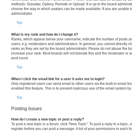
methods: Gravatar, Gallery, Remote or Upload. It is up to the board administ
choose the way in which avatars can be made available. If you are unable t
administrator.
Top
What is my rank and how do I change it?
Ranks, which appear below your username, indicate the number of posts you
users, e.g. moderators and administrators. In general, you cannot directly 
ranks as they are set by the board administrator. Please do not abuse the bo
increase your rank. Most boards will not tolerate this and the moderator or a
post count.
Top
When I click the email link for a user it asks me to login?
Only registered users can send email to other users via the built-in email for
enabled this feature. This is to prevent malicious use of the email system 
Top
Posting Issues
How do I create a new topic or post a reply?
To post a new topic in a forum, click "New Topic". To post a reply to a topic,
register before you can post a message. A list of your permissions in each fo