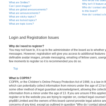
Who wrote this bulle
What are Smilies?
Why isn’t X feature a
Can I post images?
Who do I contact abo
What are global announcements?
to this board?
What are announcements?
How do I contact a b
What are sticky topics?
What are locked topics?
What are topic icons?
Login and Registration Issues
Why do I need to register?
You may not have to, it is up to the administrator of the board as to whether 
messages. However; registration will give you access to additional features 
definable avatar images, private messaging, emailing of fellow users, usergro
few moments to register so it is recommended you do so.
Top
What is COPPA?
COPPA, or the Children’s Online Privacy Protection Act of 1998, is a law in 
which can potentially collect information from minors under the age of 13 to
some other method of legal guardian acknowledgment, allowing the collectio
information from a minor under the age of 13. If you are unsure if this appli
register or to the website you are trying to register on, contact legal counsel
phpBB Limited and the owners of this board cannot provide legal advice and i
concerns of any kind, except as outlined in question “Who do I contact abou