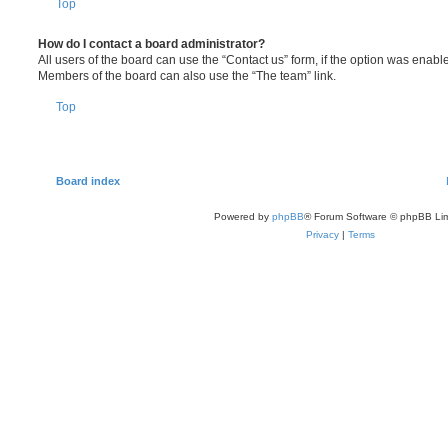
Top
How do I contact a board administrator?
All users of the board can use the “Contact us” form, if the option was enabl
Members of the board can also use the “The team” link.
Top
Board index
Powered by
phpBB
® Forum Software © phpBB Lim
Privacy
|
Terms