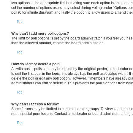
two options in the appropriate fields, making sure each option is on a separa
set the number of options users may select during voting under “Options per u
poll (0 for infinite duration) and lastly the option to allow users to amend thei
Top
Why can’t I add more poll options?
The limit for poll options is set by the board administrator. If you feel you n
than the allowed amount, contact the board administrator.
Top
How do I edit or delete a poll?
As with posts, polls can only be edited by the original poster, a moderator or a
to edit the first post in the topic; this always has the poll associated with it. 
delete the poll or edit any poll option. However, if members have already pl
administrators can edit or delete it. This prevents the poll’s options from b
Top
Why can’t I access a forum?
Some forums may be limited to certain users or groups. To view, read, post 
need special permissions. Contact a moderator or board administrator to gr
Top