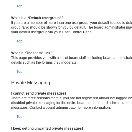
Top
What is a “Default usergroup”?
If you are a member of more than one usergroup, your default is used to de
group rank should be shown for you by default. The board administrator ma
your default usergroup via your User Control Panel.
Top
What is “The team” link?
This page provides you with a list of board staff, including board administr
details such as the forums they moderate.
Top
Private Messaging
I cannot send private messages!
There are three reasons for this; you are not registered and/or not logged o
disabled private messaging for the entire board, or the board administrato
messages. Contact a board administrator for more information.
Top
I keep getting unwanted private messages!