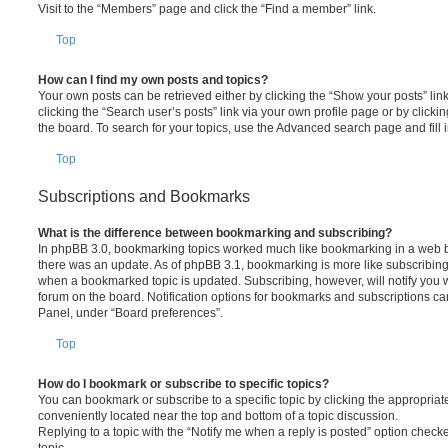
Visit to the “Members” page and click the “Find a member” link.
Top
How can I find my own posts and topics?
Your own posts can be retrieved either by clicking the “Show your posts” lin
clicking the “Search user’s posts” link via your own profile page or by clickin
the board. To search for your topics, use the Advanced search page and fill i
Top
Subscriptions and Bookmarks
What is the difference between bookmarking and subscribing?
In phpBB 3.0, bookmarking topics worked much like bookmarking in a web 
there was an update. As of phpBB 3.1, bookmarking is more like subscribing 
when a bookmarked topic is updated. Subscribing, however, will notify you w
forum on the board. Notification options for bookmarks and subscriptions ca
Panel, under “Board preferences”.
Top
How do I bookmark or subscribe to specific topics?
You can bookmark or subscribe to a specific topic by clicking the appropriate
conveniently located near the top and bottom of a topic discussion.
Replying to a topic with the “Notify me when a reply is posted” option checke
topic.