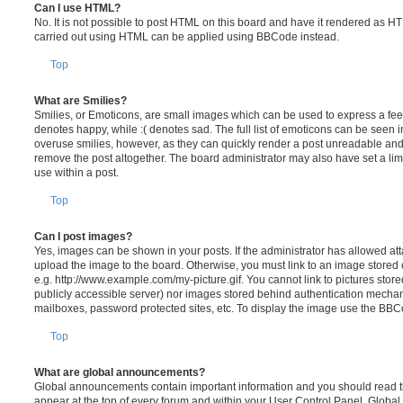
Can I use HTML?
No. It is not possible to post HTML on this board and have it rendered as H
carried out using HTML can be applied using BBCode instead.
Top
What are Smilies?
Smilies, or Emoticons, are small images which can be used to express a feeli
denotes happy, while :( denotes sad. The full list of emoticons can be seen in
overuse smilies, however, as they can quickly render a post unreadable an
remove the post altogether. The board administrator may also have set a lim
use within a post.
Top
Can I post images?
Yes, images can be shown in your posts. If the administrator has allowed a
upload the image to the board. Otherwise, you must link to an image stored 
e.g. http://www.example.com/my-picture.gif. You cannot link to pictures store
publicly accessible server) nor images stored behind authentication mechan
mailboxes, password protected sites, etc. To display the image use the BBCo
Top
What are global announcements?
Global announcements contain important information and you should read 
appear at the top of every forum and within your User Control Panel. Glob