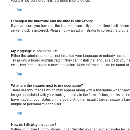
you are not registered, this is a good time to do so.
Top
I changed the timezone and the time is still wrong!
If you are sure you have set the timezone correctly and the time is still incorr
server clock is incorrect. Please notify an administrator to correct the proble
Top
My language is not in the list!
Either the administrator has not installed your language or nobody has trans
Try asking a board administrator if they can install the language pack you n
exist, feel free to create a new translation. More information can be found at
Top
What are the images next to my username?
There are two images which may appear along with a username when viewi
image associated with your rank, generally in the form of stars, blocks or d
have made or your status on the board. Another, usually larger, image is kn
unique or personal to each user.
Top
How do I display an avatar?
Within your User Control Panel, under “Profile” you can add an avatar by usi