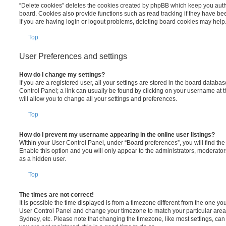
“Delete cookies” deletes the cookies created by phpBB which keep you auth
board. Cookies also provide functions such as read tracking if they have be
If you are having login or logout problems, deleting board cookies may help
Top
User Preferences and settings
How do I change my settings?
If you are a registered user, all your settings are stored in the board database
Control Panel; a link can usually be found by clicking on your username at 
will allow you to change all your settings and preferences.
Top
How do I prevent my username appearing in the online user listings?
Within your User Control Panel, under “Board preferences”, you will find th
Enable this option and you will only appear to the administrators, moderator
as a hidden user.
Top
The times are not correct!
It is possible the time displayed is from a timezone different from the one you ar
User Control Panel and change your timezone to match your particular area,
Sydney, etc. Please note that changing the timezone, like most settings, can 