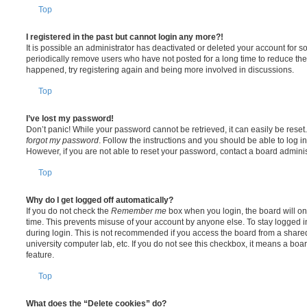
Top
I registered in the past but cannot login any more?!
It is possible an administrator has deactivated or deleted your account for
periodically remove users who have not posted for a long time to reduce the s
happened, try registering again and being more involved in discussions.
Top
I’ve lost my password!
Don’t panic! While your password cannot be retrieved, it can easily be reset.
forgot my password
. Follow the instructions and you should be able to log in
However, if you are not able to reset your password, contact a board adminis
Top
Why do I get logged off automatically?
If you do not check the
Remember me
box when you login, the board will on
time. This prevents misuse of your account by anyone else. To stay logged i
during login. This is not recommended if you access the board from a shared c
university computer lab, etc. If you do not see this checkbox, it means a boa
feature.
Top
What does the “Delete cookies” do?