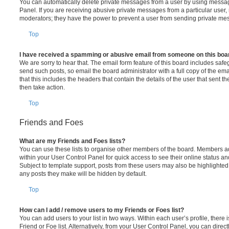
You can automatically delete private messages from a user by using messag
Panel. If you are receiving abusive private messages from a particular user,
moderators; they have the power to prevent a user from sending private me
Top
I have received a spamming or abusive email from someone on this boa
We are sorry to hear that. The email form feature of this board includes safe
send such posts, so email the board administrator with a full copy of the emai
that this includes the headers that contain the details of the user that sent 
then take action.
Top
Friends and Foes
What are my Friends and Foes lists?
You can use these lists to organise other members of the board. Members adde
within your User Control Panel for quick access to see their online status 
Subject to template support, posts from these users may also be highlighted. I
any posts they make will be hidden by default.
Top
How can I add / remove users to my Friends or Foes list?
You can add users to your list in two ways. Within each user’s profile, there i
Friend or Foe list. Alternatively, from your User Control Panel, you can direct