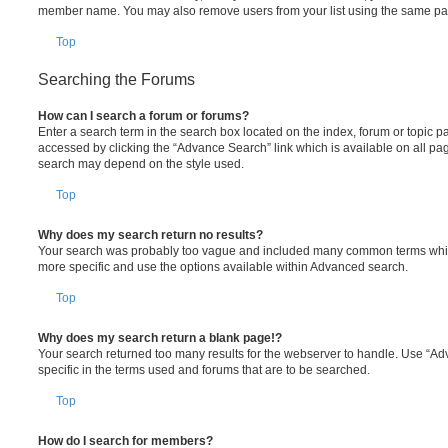
member name. You may also remove users from your list using the same pa
Top
Searching the Forums
How can I search a forum or forums?
Enter a search term in the search box located on the index, forum or topic
accessed by clicking the “Advance Search” link which is available on all pa
search may depend on the style used.
Top
Why does my search return no results?
Your search was probably too vague and included many common terms whi
more specific and use the options available within Advanced search.
Top
Why does my search return a blank page!?
Your search returned too many results for the webserver to handle. Use “
specific in the terms used and forums that are to be searched.
Top
How do I search for members?