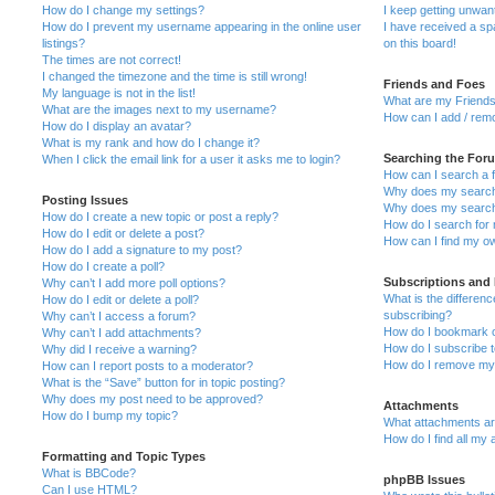
How do I change my settings?
I keep getting unwa
How do I prevent my username appearing in the online user
I have received a s
listings?
on this board!
The times are not correct!
I changed the timezone and the time is still wrong!
Friends and Foes
My language is not in the list!
What are my Friends
What are the images next to my username?
How can I add / remo
How do I display an avatar?
What is my rank and how do I change it?
Searching the For
When I click the email link for a user it asks me to login?
How can I search a 
Why does my search 
Posting Issues
Why does my search 
How do I create a new topic or post a reply?
How do I search fo
How do I edit or delete a post?
How can I find my o
How do I add a signature to my post?
How do I create a poll?
Subscriptions and
Why can’t I add more poll options?
What is the differe
How do I edit or delete a poll?
subscribing?
Why can’t I access a forum?
How do I bookmark or
Why can’t I add attachments?
How do I subscribe t
Why did I receive a warning?
How do I remove my 
How can I report posts to a moderator?
What is the “Save” button for in topic posting?
Why does my post need to be approved?
Attachments
How do I bump my topic?
What attachments are
How do I find all my
Formatting and Topic Types
What is BBCode?
phpBB Issues
Can I use HTML?