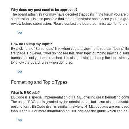
Why does my post need to be approved?
The board administrator may have decided that posts in the forum you are po
submission. It is also possible that the administrator has placed you in a g
review before submission. Please contact the board administrator for further 
Top
How do I bump my topic?
By clicking the “Bump topic” link when you are viewing it, you can “bump” the
first page. However, if you do not see this, then topic bumping may be disa
bumps has not yet been reached. It is also possible to bump the topic simply 
to follow the board rules when doing so.
Top
Formatting and Topic Types
What is BBCode?
BBCode is a special implementation of HTML, offering great formatting contro
The use of BBCode is granted by the administrator, but it can also be disabl
posting form. BBCode itself is similar in style to HTML, but tags are enclosed
than < and >. For more information on BBCode see the guide which can be 
Top