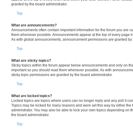
granted by the board administrator.
Top
What are announcements?
Announcements often contain important information for the forum you are c
them whenever possible. Announcements appear at the top of every page in 
As with global announcements, announcement permissions are granted by t
Top
What are sticky topics?
Sticky topics within the forum appear below announcements and only on the f
important so you should read them whenever possible. As with announcem
sticky topic permissions are granted by the board administrator.
Top
What are locked topics?
Locked topics are topics where users can no longer reply and any poll it c
Topics may be locked for many reasons and were set this way by either the
administrator. You may also be able to lock your own topics depending on t
the board administrator.
Top