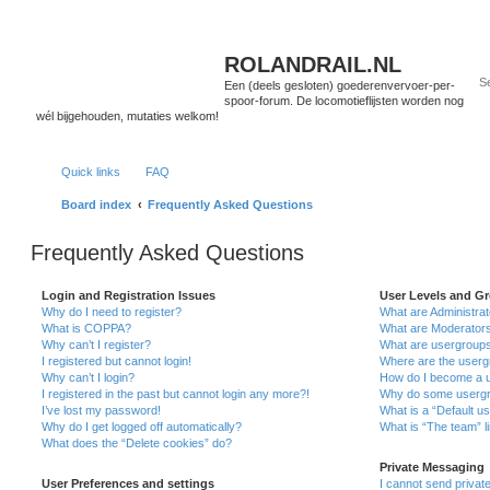
ROLANDRAIL.NL
Een (deels gesloten) goederenvervoer-per-
spoor-forum. De locomotieflijsten worden nog
wél bijgehouden, mutaties welkom!
Quick links
FAQ
Board index
Frequently Asked Questions
Frequently Asked Questions
Login and Registration Issues
User Levels and G
Why do I need to register?
What are Administra
What is COPPA?
What are Moderator
Why can’t I register?
What are usergroup
I registered but cannot login!
Where are the userg
Why can’t I login?
How do I become a u
I registered in the past but cannot login any more?!
Why do some usergro
I’ve lost my password!
What is a “Default u
Why do I get logged off automatically?
What is “The team” l
What does the “Delete cookies” do?
Private Messaging
User Preferences and settings
I cannot send priva