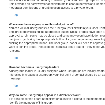
work with. Each user can belong to several groups and each group can be a
This provides an easy way for administrators to change permissions for ma
moderator permissions or granting users access to a private forum.
Top
Where are the usergroups and how do I join one?
You can view all usergroups via the “Usergroups” link within your User Contro
one, proceed by clicking the appropriate button. Not all groups have open
approval to join, some may be closed and some may even have hidden memb
can join it by clicking the appropriate button. If a group requires approval to
clicking the appropriate button. The user group leader will need to approv
want to join the group. Please do not harass a group leader if they reject you
reasons.
Top
How do I become a usergroup leader?
A usergroup leader is usually assigned when usergroups are initially created
interested in creating a usergroup, your first point of contact should be an ad
message.
Top
Why do some usergroups appear in a different colour?
It is possible for the board administrator to assign a colour to the members o
identify the members of this group.