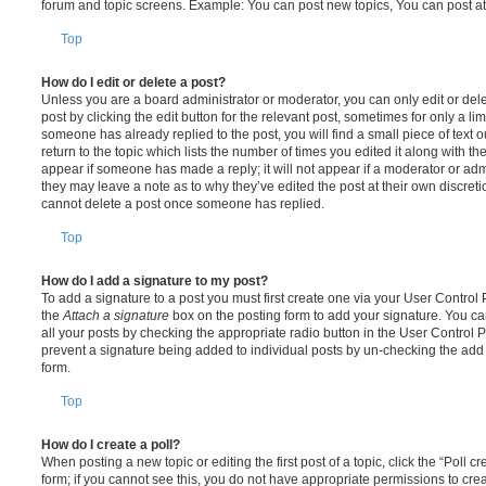
forum and topic screens. Example: You can post new topics, You can post at
Top
How do I edit or delete a post?
Unless you are a board administrator or moderator, you can only edit or del
post by clicking the edit button for the relevant post, sometimes for only a li
someone has already replied to the post, you will find a small piece of text
return to the topic which lists the number of times you edited it along with th
appear if someone has made a reply; it will not appear if a moderator or adm
they may leave a note as to why they’ve edited the post at their own discret
cannot delete a post once someone has replied.
Top
How do I add a signature to my post?
To add a signature to a post you must first create one via your User Contro
the
Attach a signature
box on the posting form to add your signature. You can
all your posts by checking the appropriate radio button in the User Control Pa
prevent a signature being added to individual posts by un-checking the add 
form.
Top
How do I create a poll?
When posting a new topic or editing the first post of a topic, click the “Poll 
form; if you cannot see this, you do not have appropriate permissions to create