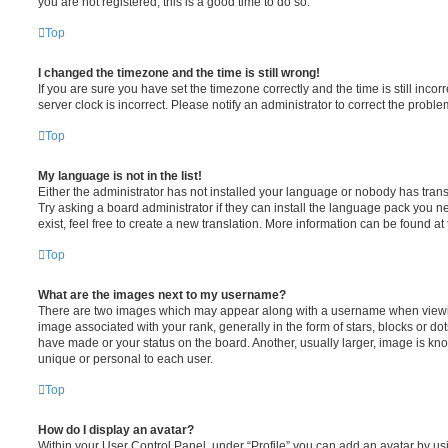
you are not registered, this is a good time to do so.
Top
I changed the timezone and the time is still wrong!
If you are sure you have set the timezone correctly and the time is still incorr
server clock is incorrect. Please notify an administrator to correct the proble
Top
My language is not in the list!
Either the administrator has not installed your language or nobody has trans
Try asking a board administrator if they can install the language pack you n
exist, feel free to create a new translation. More information can be found at
Top
What are the images next to my username?
There are two images which may appear along with a username when viewi
image associated with your rank, generally in the form of stars, blocks or d
have made or your status on the board. Another, usually larger, image is kn
unique or personal to each user.
Top
How do I display an avatar?
Within your User Control Panel, under “Profile” you can add an avatar by usi