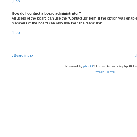
Top
How do I contact a board administrator?
All users of the board can use the “Contact us” form, if the option was enabl
Members of the board can also use the “The team” link.
Top
Board index
Powered by
phpBB
® Forum Software © phpBB Lim
Privacy
|
Terms