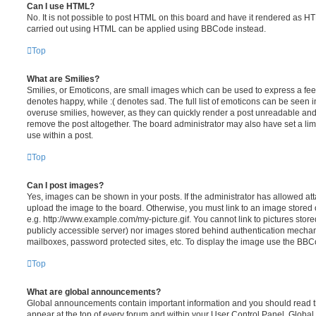
Can I use HTML?
No. It is not possible to post HTML on this board and have it rendered as H
carried out using HTML can be applied using BBCode instead.
Top
What are Smilies?
Smilies, or Emoticons, are small images which can be used to express a feeli
denotes happy, while :( denotes sad. The full list of emoticons can be seen in
overuse smilies, however, as they can quickly render a post unreadable an
remove the post altogether. The board administrator may also have set a lim
use within a post.
Top
Can I post images?
Yes, images can be shown in your posts. If the administrator has allowed a
upload the image to the board. Otherwise, you must link to an image stored 
e.g. http://www.example.com/my-picture.gif. You cannot link to pictures store
publicly accessible server) nor images stored behind authentication mechan
mailboxes, password protected sites, etc. To display the image use the BBCo
Top
What are global announcements?
Global announcements contain important information and you should read 
appear at the top of every forum and within your User Control Panel. Glob