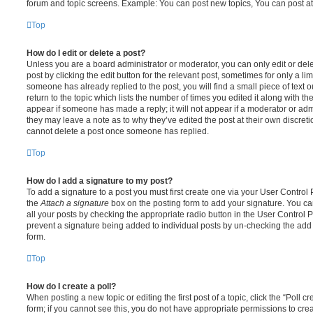
forum and topic screens. Example: You can post new topics, You can post at
Top
How do I edit or delete a post?
Unless you are a board administrator or moderator, you can only edit or del
post by clicking the edit button for the relevant post, sometimes for only a li
someone has already replied to the post, you will find a small piece of text
return to the topic which lists the number of times you edited it along with th
appear if someone has made a reply; it will not appear if a moderator or adm
they may leave a note as to why they’ve edited the post at their own discret
cannot delete a post once someone has replied.
Top
How do I add a signature to my post?
To add a signature to a post you must first create one via your User Contro
the
Attach a signature
box on the posting form to add your signature. You can
all your posts by checking the appropriate radio button in the User Control Pa
prevent a signature being added to individual posts by un-checking the add 
form.
Top
How do I create a poll?
When posting a new topic or editing the first post of a topic, click the “Poll 
form; if you cannot see this, you do not have appropriate permissions to create