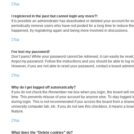
Top
I registered in the past but cannot login any more?!
It is possible an administrator has deactivated or deleted your account for
periodically remove users who have not posted for a long time to reduce the s
happened, try registering again and being more involved in discussions.
Top
I’ve lost my password!
Don’t panic! While your password cannot be retrieved, it can easily be reset.
forgot my password
. Follow the instructions and you should be able to log in
However, if you are not able to reset your password, contact a board adminis
Top
Why do I get logged off automatically?
If you do not check the
Remember me
box when you login, the board will on
time. This prevents misuse of your account by anyone else. To stay logged i
during login. This is not recommended if you access the board from a shared c
university computer lab, etc. If you do not see this checkbox, it means a boa
feature.
Top
What does the “Delete cookies” do?