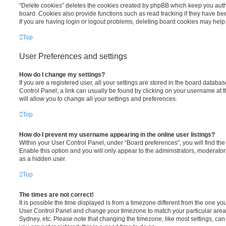
“Delete cookies” deletes the cookies created by phpBB which keep you auth
board. Cookies also provide functions such as read tracking if they have be
If you are having login or logout problems, deleting board cookies may help
Top
User Preferences and settings
How do I change my settings?
If you are a registered user, all your settings are stored in the board database
Control Panel; a link can usually be found by clicking on your username at 
will allow you to change all your settings and preferences.
Top
How do I prevent my username appearing in the online user listings?
Within your User Control Panel, under “Board preferences”, you will find th
Enable this option and you will only appear to the administrators, moderator
as a hidden user.
Top
The times are not correct!
It is possible the time displayed is from a timezone different from the one you ar
User Control Panel and change your timezone to match your particular area,
Sydney, etc. Please note that changing the timezone, like most settings, can 