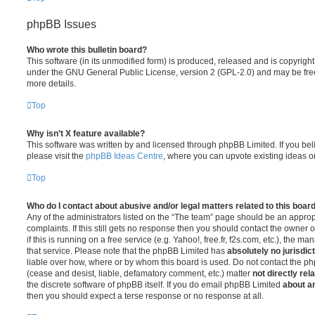
phpBB Issues
Who wrote this bulletin board?
This software (in its unmodified form) is produced, released and is copyrigh
under the GNU General Public License, version 2 (GPL-2.0) and may be free
more details.
Top
Why isn’t X feature available?
This software was written by and licensed through phpBB Limited. If you be
please visit the
phpBB Ideas Centre
, where you can upvote existing ideas o
Top
Who do I contact about abusive and/or legal matters related to this boar
Any of the administrators listed on the “The team” page should be an appropr
complaints. If this still gets no response then you should contact the owner 
if this is running on a free service (e.g. Yahoo!, free.fr, f2s.com, etc.), the
that service. Please note that the phpBB Limited has
absolutely no jurisdic
liable over how, where or by whom this board is used. Do not contact the php
(cease and desist, liable, defamatory comment, etc.) matter
not directly rel
the discrete software of phpBB itself. If you do email phpBB Limited
about an
then you should expect a terse response or no response at all.