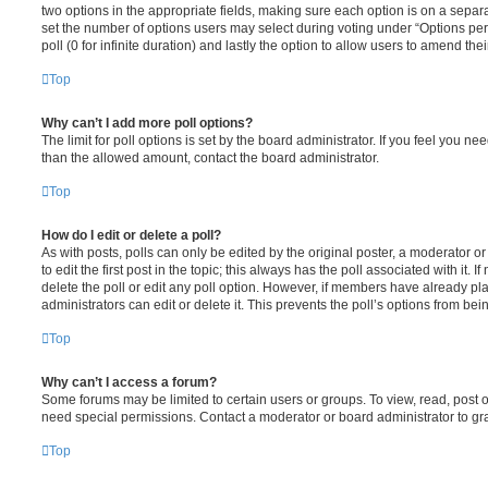
two options in the appropriate fields, making sure each option is on a separa
set the number of options users may select during voting under “Options per u
poll (0 for infinite duration) and lastly the option to allow users to amend thei
Top
Why can’t I add more poll options?
The limit for poll options is set by the board administrator. If you feel you n
than the allowed amount, contact the board administrator.
Top
How do I edit or delete a poll?
As with posts, polls can only be edited by the original poster, a moderator or a
to edit the first post in the topic; this always has the poll associated with it. 
delete the poll or edit any poll option. However, if members have already pl
administrators can edit or delete it. This prevents the poll’s options from b
Top
Why can’t I access a forum?
Some forums may be limited to certain users or groups. To view, read, post 
need special permissions. Contact a moderator or board administrator to gr
Top