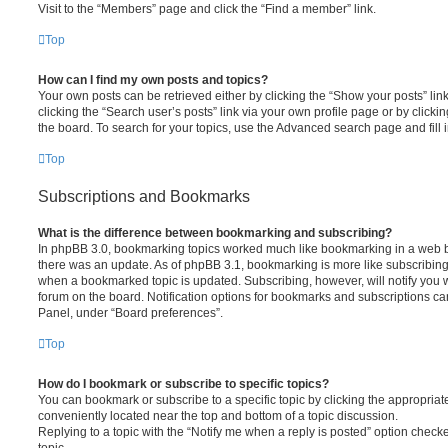
Visit to the “Members” page and click the “Find a member” link.
Top
How can I find my own posts and topics?
Your own posts can be retrieved either by clicking the “Show your posts” lin
clicking the “Search user’s posts” link via your own profile page or by clickin
the board. To search for your topics, use the Advanced search page and fill i
Top
Subscriptions and Bookmarks
What is the difference between bookmarking and subscribing?
In phpBB 3.0, bookmarking topics worked much like bookmarking in a web 
there was an update. As of phpBB 3.1, bookmarking is more like subscribing 
when a bookmarked topic is updated. Subscribing, however, will notify you w
forum on the board. Notification options for bookmarks and subscriptions ca
Panel, under “Board preferences”.
Top
How do I bookmark or subscribe to specific topics?
You can bookmark or subscribe to a specific topic by clicking the appropriate
conveniently located near the top and bottom of a topic discussion.
Replying to a topic with the “Notify me when a reply is posted” option checke
topic.