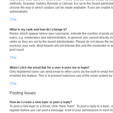
methods: Gravatar, Gallery, Remote or Upload. It is up to the board administ
choose the way in which avatars can be made available. If you are unable t
administrator.
Top
What is my rank and how do I change it?
Ranks, which appear below your username, indicate the number of posts you
users, e.g. moderators and administrators. In general, you cannot directly 
ranks as they are set by the board administrator. Please do not abuse the bo
increase your rank. Most boards will not tolerate this and the moderator or a
post count.
Top
When I click the email link for a user it asks me to login?
Only registered users can send email to other users via the built-in email for
enabled this feature. This is to prevent malicious use of the email system 
Top
Posting Issues
How do I create a new topic or post a reply?
To post a new topic in a forum, click "New Topic". To post a reply to a topic,
register before you can post a message. A list of your permissions in each fo