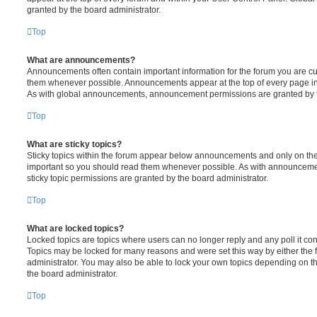
granted by the board administrator.
Top
What are announcements?
Announcements often contain important information for the forum you are c
them whenever possible. Announcements appear at the top of every page in 
As with global announcements, announcement permissions are granted by t
Top
What are sticky topics?
Sticky topics within the forum appear below announcements and only on the f
important so you should read them whenever possible. As with announcem
sticky topic permissions are granted by the board administrator.
Top
What are locked topics?
Locked topics are topics where users can no longer reply and any poll it c
Topics may be locked for many reasons and were set this way by either the
administrator. You may also be able to lock your own topics depending on t
the board administrator.
Top