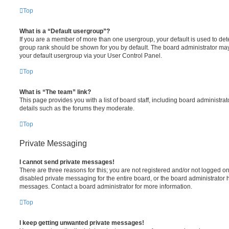
Top
What is a “Default usergroup”?
If you are a member of more than one usergroup, your default is used to de
group rank should be shown for you by default. The board administrator ma
your default usergroup via your User Control Panel.
Top
What is “The team” link?
This page provides you with a list of board staff, including board administr
details such as the forums they moderate.
Top
Private Messaging
I cannot send private messages!
There are three reasons for this; you are not registered and/or not logged o
disabled private messaging for the entire board, or the board administrato
messages. Contact a board administrator for more information.
Top
I keep getting unwanted private messages!