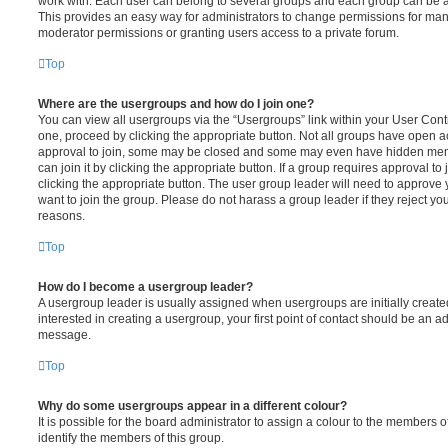
work with. Each user can belong to several groups and each group can be a
This provides an easy way for administrators to change permissions for ma
moderator permissions or granting users access to a private forum.
Top
Where are the usergroups and how do I join one?
You can view all usergroups via the “Usergroups” link within your User Contro
one, proceed by clicking the appropriate button. Not all groups have open
approval to join, some may be closed and some may even have hidden memb
can join it by clicking the appropriate button. If a group requires approval to
clicking the appropriate button. The user group leader will need to approv
want to join the group. Please do not harass a group leader if they reject you
reasons.
Top
How do I become a usergroup leader?
A usergroup leader is usually assigned when usergroups are initially created
interested in creating a usergroup, your first point of contact should be an ad
message.
Top
Why do some usergroups appear in a different colour?
It is possible for the board administrator to assign a colour to the members o
identify the members of this group.