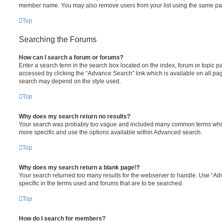
member name. You may also remove users from your list using the same pa
Top
Searching the Forums
How can I search a forum or forums?
Enter a search term in the search box located on the index, forum or topic
accessed by clicking the “Advance Search” link which is available on all pa
search may depend on the style used.
Top
Why does my search return no results?
Your search was probably too vague and included many common terms whi
more specific and use the options available within Advanced search.
Top
Why does my search return a blank page!?
Your search returned too many results for the webserver to handle. Use “
specific in the terms used and forums that are to be searched.
Top
How do I search for members?