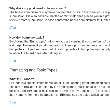
Why does my post need to be approved?
The board administrator may have decided that posts in the forum you are po
submission. It is also possible that the administrator has placed you in a g
review before submission. Please contact the board administrator for further 
Top
How do I bump my topic?
By clicking the “Bump topic” link when you are viewing it, you can “bump” the
first page. However, if you do not see this, then topic bumping may be disa
bumps has not yet been reached. It is also possible to bump the topic simply 
to follow the board rules when doing so.
Top
Formatting and Topic Types
What is BBCode?
BBCode is a special implementation of HTML, offering great formatting contro
The use of BBCode is granted by the administrator, but it can also be disabl
posting form. BBCode itself is similar in style to HTML, but tags are enclosed
than < and >. For more information on BBCode see the guide which can be 
Top