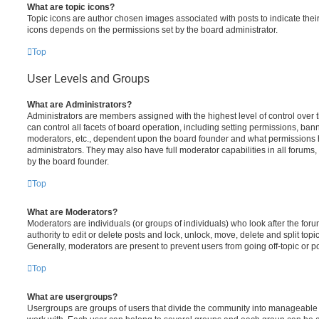
What are topic icons?
Topic icons are author chosen images associated with posts to indicate their 
icons depends on the permissions set by the board administrator.
Top
User Levels and Groups
What are Administrators?
Administrators are members assigned with the highest level of control over
can control all facets of board operation, including setting permissions, ban
moderators, etc., dependent upon the board founder and what permissions h
administrators. They may also have full moderator capabilities in all forums,
by the board founder.
Top
What are Moderators?
Moderators are individuals (or groups of individuals) who look after the for
authority to edit or delete posts and lock, unlock, move, delete and split top
Generally, moderators are present to prevent users from going off-topic or po
Top
What are usergroups?
Usergroups are groups of users that divide the community into manageable 