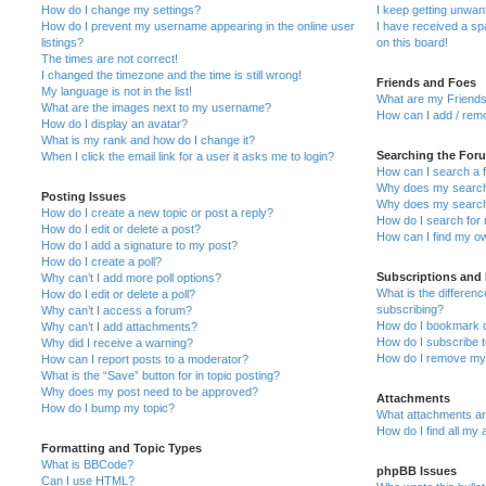
How do I change my settings?
I keep getting unwa
How do I prevent my username appearing in the online user
I have received a s
listings?
on this board!
The times are not correct!
I changed the timezone and the time is still wrong!
Friends and Foes
My language is not in the list!
What are my Friends
What are the images next to my username?
How can I add / remo
How do I display an avatar?
What is my rank and how do I change it?
Searching the For
When I click the email link for a user it asks me to login?
How can I search a 
Why does my search 
Posting Issues
Why does my search 
How do I create a new topic or post a reply?
How do I search fo
How do I edit or delete a post?
How can I find my o
How do I add a signature to my post?
How do I create a poll?
Subscriptions and
Why can’t I add more poll options?
What is the differe
How do I edit or delete a poll?
subscribing?
Why can’t I access a forum?
How do I bookmark or
Why can’t I add attachments?
How do I subscribe t
Why did I receive a warning?
How do I remove my 
How can I report posts to a moderator?
What is the “Save” button for in topic posting?
Why does my post need to be approved?
Attachments
How do I bump my topic?
What attachments are
How do I find all my
Formatting and Topic Types
What is BBCode?
phpBB Issues
Can I use HTML?