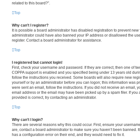
related to this board?”.
Top
Why can’t I register?
It is possible a board administrator has disabled registration to prevent new 
administrator could have also banned your IP address or disallowed the us
register. Contact a board administrator for assistance.
Top
I registered but cannot login!
First, check your username and password. If they are correct, then one of t
COPPA support is enabled and you specified being under 13 years old during 
follow the instructions you received. Some boards will also require new regis
yourself or by an administrator before you can logon; this information was pre
were sent an email, follow the instructions. If you did not receive an email,
email address or the email may have been picked up by a spam filer. If you 
provided is correct, try contacting an administrator.
Top
Why can’t I login?
There are several reasons why this could occur. First, ensure your username
are, contact a board administrator to make sure you haven’t been banned. It
has a configuration error on their end, and they would need to fix it.