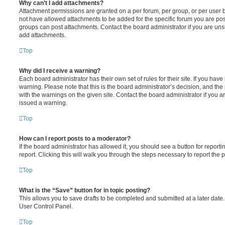
Why can’t I add attachments?
Attachment permissions are granted on a per forum, per group, or per user 
not have allowed attachments to be added for the specific forum you are post
groups can post attachments. Contact the board administrator if you are un
add attachments.
Top
Why did I receive a warning?
Each board administrator has their own set of rules for their site. If you hav
warning. Please note that this is the board administrator’s decision, and th
with the warnings on the given site. Contact the board administrator if you
issued a warning.
Top
How can I report posts to a moderator?
If the board administrator has allowed it, you should see a button for reporti
report. Clicking this will walk you through the steps necessary to report the p
Top
What is the “Save” button for in topic posting?
This allows you to save drafts to be completed and submitted at a later date. 
User Control Panel.
Top