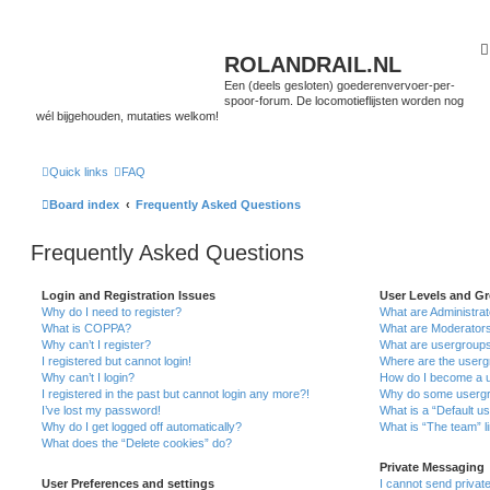
ROLANDRAIL.NL
Een (deels gesloten) goederenvervoer-per-
spoor-forum. De locomotieflijsten worden nog
wél bijgehouden, mutaties welkom!
Quick links
FAQ
Board index
Frequently Asked Questions
Frequently Asked Questions
Login and Registration Issues
User Levels and G
Why do I need to register?
What are Administra
What is COPPA?
What are Moderator
Why can’t I register?
What are usergroup
I registered but cannot login!
Where are the userg
Why can’t I login?
How do I become a u
I registered in the past but cannot login any more?!
Why do some usergro
I’ve lost my password!
What is a “Default u
Why do I get logged off automatically?
What is “The team” l
What does the “Delete cookies” do?
Private Messaging
User Preferences and settings
I cannot send priva