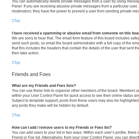
You can automatically delete private messages from a user by using messag
Panel. If you are receiving abusive private messages from a particular user,
moderators; they have the power to prevent a user from sending private me
Top
I have received a spamming or abusive email from someone on this boa
We are sorry to hear that. The email form feature of this board includes safe
send such posts, so email the board administrator with a full copy of the emai
that this includes the headers that contain the details of the user that sent 
then take action.
Top
Friends and Foes
What are my Friends and Foes lists?
You can use these lists to organise other members of the board. Members adde
within your User Control Panel for quick access to see their online status 
Subject to template support, posts from these users may also be highlighted. I
any posts they make will be hidden by default.
Top
How can I add / remove users to my Friends or Foes list?
You can add users to your list in two ways. Within each user’s profile, there i
Friend or Foe list. Alternatively, from your User Control Panel, you can direct