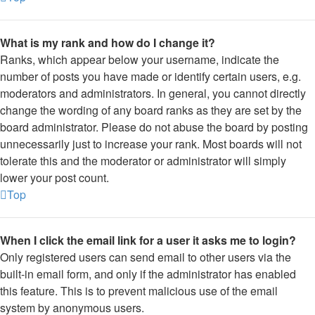
What is my rank and how do I change it?
Ranks, which appear below your username, indicate the
number of posts you have made or identify certain users, e.g.
moderators and administrators. In general, you cannot directly
change the wording of any board ranks as they are set by the
board administrator. Please do not abuse the board by posting
unnecessarily just to increase your rank. Most boards will not
tolerate this and the moderator or administrator will simply
lower your post count.
Top
When I click the email link for a user it asks me to login?
Only registered users can send email to other users via the
built-in email form, and only if the administrator has enabled
this feature. This is to prevent malicious use of the email
system by anonymous users.