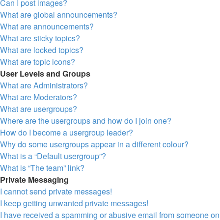
Can I post images?
What are global announcements?
What are announcements?
What are sticky topics?
What are locked topics?
What are topic icons?
User Levels and Groups
What are Administrators?
What are Moderators?
What are usergroups?
Where are the usergroups and how do I join one?
How do I become a usergroup leader?
Why do some usergroups appear in a different colour?
What is a “Default usergroup”?
What is “The team” link?
Private Messaging
I cannot send private messages!
I keep getting unwanted private messages!
I have received a spamming or abusive email from someone on