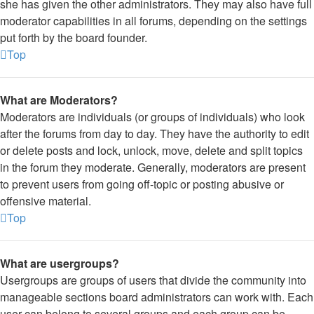
she has given the other administrators. They may also have full
moderator capabilities in all forums, depending on the settings
put forth by the board founder.
Top
What are Moderators?
Moderators are individuals (or groups of individuals) who look
after the forums from day to day. They have the authority to edit
or delete posts and lock, unlock, move, delete and split topics
in the forum they moderate. Generally, moderators are present
to prevent users from going off-topic or posting abusive or
offensive material.
Top
What are usergroups?
Usergroups are groups of users that divide the community into
manageable sections board administrators can work with. Each
user can belong to several groups and each group can be