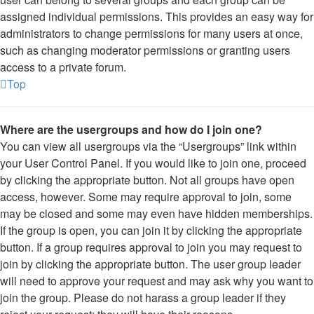
assigned individual permissions. This provides an easy way for
administrators to change permissions for many users at once,
such as changing moderator permissions or granting users
access to a private forum.
Top
Where are the usergroups and how do I join one?
You can view all usergroups via the “Usergroups” link within
your User Control Panel. If you would like to join one, proceed
by clicking the appropriate button. Not all groups have open
access, however. Some may require approval to join, some
may be closed and some may even have hidden memberships.
If the group is open, you can join it by clicking the appropriate
button. If a group requires approval to join you may request to
join by clicking the appropriate button. The user group leader
will need to approve your request and may ask why you want to
join the group. Please do not harass a group leader if they