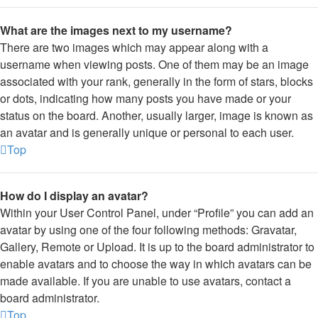
What are the images next to my username?
There are two images which may appear along with a
username when viewing posts. One of them may be an image
associated with your rank, generally in the form of stars, blocks
or dots, indicating how many posts you have made or your
status on the board. Another, usually larger, image is known as
an avatar and is generally unique or personal to each user.
Top
How do I display an avatar?
Within your User Control Panel, under “Profile” you can add an
avatar by using one of the four following methods: Gravatar,
Gallery, Remote or Upload. It is up to the board administrator to
enable avatars and to choose the way in which avatars can be
made available. If you are unable to use avatars, contact a
board administrator.
Top