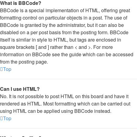
What is BBCode?
BBCode is a special implementation of HTML, offering great
formatting control on particular objects in a post. The use of
BBCode is granted by the administrator, but it can also be
disabled on a per post basis from the posting form. BBCode
itself is similar in style to HTML, but tags are enclosed in
square brackets [ and ] rather than < and >. For more
information on BBCode see the guide which can be accessed
from the posting page.
Top
Can I use HTML?
No. It is not possible to post HTML on this board and have it
rendered as HTML. Most formatting which can be carried out
using HTML can be applied using BBCode instead.
Top