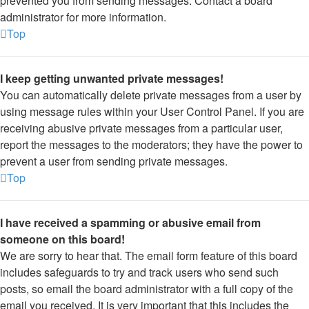
prevented you from sending messages. Contact a board
administrator for more information.
Top
I keep getting unwanted private messages!
You can automatically delete private messages from a user by
using message rules within your User Control Panel. If you are
receiving abusive private messages from a particular user,
report the messages to the moderators; they have the power to
prevent a user from sending private messages.
Top
I have received a spamming or abusive email from
someone on this board!
We are sorry to hear that. The email form feature of this board
includes safeguards to try and track users who send such
posts, so email the board administrator with a full copy of the
email you received. It is very important that this includes the