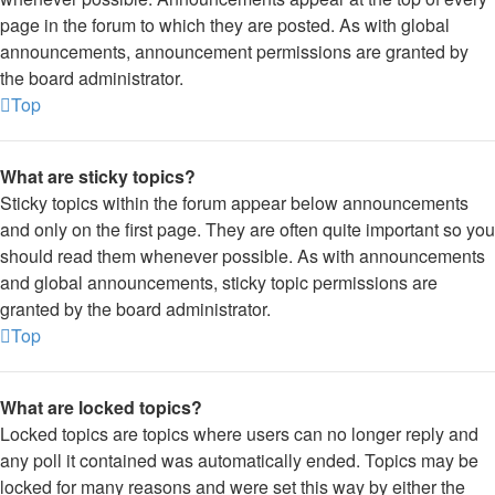
page in the forum to which they are posted. As with global
announcements, announcement permissions are granted by
the board administrator.
Top
What are sticky topics?
Sticky topics within the forum appear below announcements
and only on the first page. They are often quite important so you
should read them whenever possible. As with announcements
and global announcements, sticky topic permissions are
granted by the board administrator.
Top
What are locked topics?
Locked topics are topics where users can no longer reply and
any poll it contained was automatically ended. Topics may be
locked for many reasons and were set this way by either the