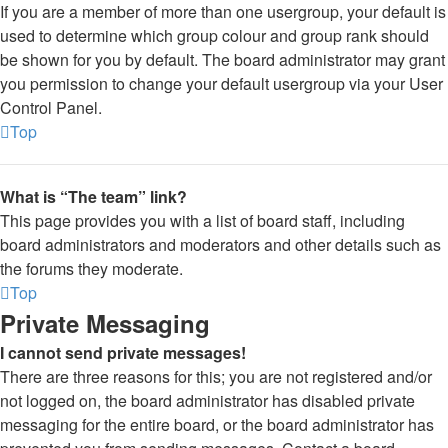
If you are a member of more than one usergroup, your default is
used to determine which group colour and group rank should
be shown for you by default. The board administrator may grant
you permission to change your default usergroup via your User
Control Panel.
Top
What is “The team” link?
This page provides you with a list of board staff, including
board administrators and moderators and other details such as
the forums they moderate.
Top
Private Messaging
I cannot send private messages!
There are three reasons for this; you are not registered and/or
not logged on, the board administrator has disabled private
messaging for the entire board, or the board administrator has