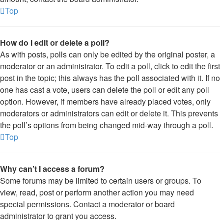
Top
How do I edit or delete a poll?
As with posts, polls can only be edited by the original poster, a
moderator or an administrator. To edit a poll, click to edit the first
post in the topic; this always has the poll associated with it. If no
one has cast a vote, users can delete the poll or edit any poll
option. However, if members have already placed votes, only
moderators or administrators can edit or delete it. This prevents
the poll’s options from being changed mid-way through a poll.
Top
Why can’t I access a forum?
Some forums may be limited to certain users or groups. To
view, read, post or perform another action you may need
special permissions. Contact a moderator or board
administrator to grant you access.