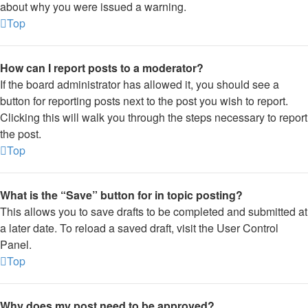
about why you were issued a warning.
Top
How can I report posts to a moderator?
If the board administrator has allowed it, you should see a
button for reporting posts next to the post you wish to report.
Clicking this will walk you through the steps necessary to report
the post.
Top
What is the “Save” button for in topic posting?
This allows you to save drafts to be completed and submitted at
a later date. To reload a saved draft, visit the User Control
Panel.
Top
Why does my post need to be approved?