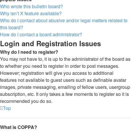
Who wrote this bulletin board?
Why isn’t X feature available?
Who do I contact about abusive and/or legal matters related to
this board?
How do I contact a board administrator?
Login and Registration Issues
Why do I need to register?
You may not have to, it is up to the administrator of the board as
to whether you need to register in order to post messages.
However; registration will give you access to additional
features not available to guest users such as definable avatar
images, private messaging, emailing of fellow users, usergroup
subscription, etc. It only takes a few moments to register so it is
recommended you do so.
Top
What is COPPA?