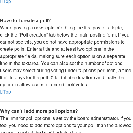
Top
How do I create a poll?
When posting a new topic or editing the first post of a topic,
click the “Poll creation” tab below the main posting form; if you
cannot see this, you do not have appropriate permissions to
create polls. Enter a title and at least two options in the
appropriate fields, making sure each option is on a separate
line in the textarea. You can also set the number of options
users may select during voting under “Options per user”, a time
limit in days for the poll (0 for infinite duration) and lastly the
option to allow users to amend their votes.
Top
Why can’t I add more poll options?
The limit for poll options is set by the board administrator. If you
feel you need to add more options to your poll than the allowed
amount, contact the board administrator.