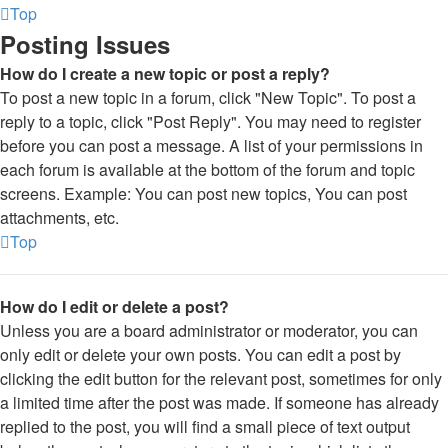
Top
Posting Issues
How do I create a new topic or post a reply?
To post a new topic in a forum, click "New Topic". To post a
reply to a topic, click "Post Reply". You may need to register
before you can post a message. A list of your permissions in
each forum is available at the bottom of the forum and topic
screens. Example: You can post new topics, You can post
attachments, etc.
Top
How do I edit or delete a post?
Unless you are a board administrator or moderator, you can
only edit or delete your own posts. You can edit a post by
clicking the edit button for the relevant post, sometimes for only
a limited time after the post was made. If someone has already
replied to the post, you will find a small piece of text output