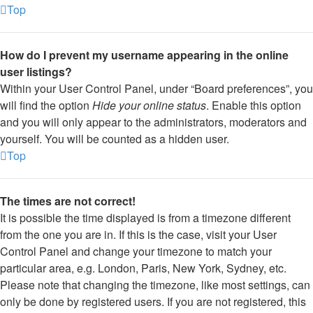
Top
How do I prevent my username appearing in the online
user listings?
Within your User Control Panel, under “Board preferences”, you
will find the option
Hide your online status
. Enable this option
and you will only appear to the administrators, moderators and
yourself. You will be counted as a hidden user.
Top
The times are not correct!
It is possible the time displayed is from a timezone different
from the one you are in. If this is the case, visit your User
Control Panel and change your timezone to match your
particular area, e.g. London, Paris, New York, Sydney, etc.
Please note that changing the timezone, like most settings, can
only be done by registered users. If you are not registered, this