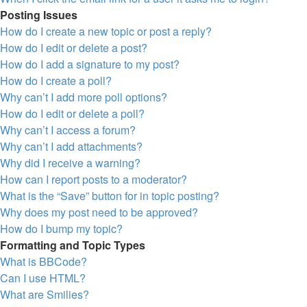
Posting Issues
How do I create a new topic or post a reply?
How do I edit or delete a post?
How do I add a signature to my post?
How do I create a poll?
Why can’t I add more poll options?
How do I edit or delete a poll?
Why can’t I access a forum?
Why can’t I add attachments?
Why did I receive a warning?
How can I report posts to a moderator?
What is the “Save” button for in topic posting?
Why does my post need to be approved?
How do I bump my topic?
Formatting and Topic Types
What is BBCode?
Can I use HTML?
What are Smilies?