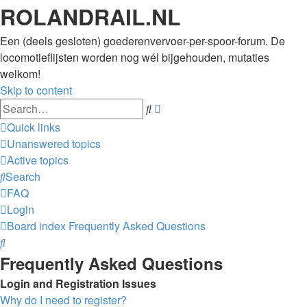
ROLANDRAIL.NL
Een (deels gesloten) goederenvervoer-per-spoor-forum. De
locomotieflijsten worden nog wél bijgehouden, mutaties
welkom!
Skip to content
Advanced
Search
search
Quick links
Unanswered topics
Active topics
Search
FAQ
Login
Board index
Frequently Asked Questions
Search
Frequently Asked Questions
Login and Registration Issues
Why do I need to register?