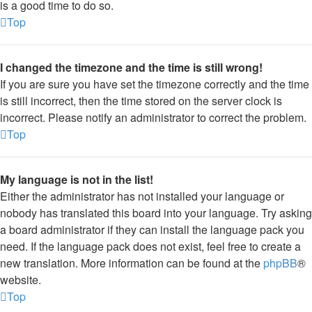
is a good time to do so.
Top
I changed the timezone and the time is still wrong!
If you are sure you have set the timezone correctly and the time
is still incorrect, then the time stored on the server clock is
incorrect. Please notify an administrator to correct the problem.
Top
My language is not in the list!
Either the administrator has not installed your language or
nobody has translated this board into your language. Try asking
a board administrator if they can install the language pack you
need. If the language pack does not exist, feel free to create a
new translation. More information can be found at the
phpBB
®
website.
Top