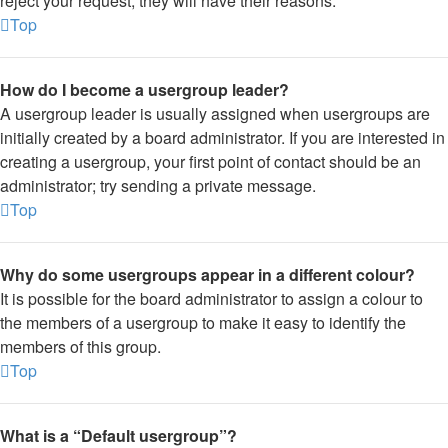
reject your request; they will have their reasons.
Top
How do I become a usergroup leader?
A usergroup leader is usually assigned when usergroups are
initially created by a board administrator. If you are interested in
creating a usergroup, your first point of contact should be an
administrator; try sending a private message.
Top
Why do some usergroups appear in a different colour?
It is possible for the board administrator to assign a colour to
the members of a usergroup to make it easy to identify the
members of this group.
Top
What is a “Default usergroup”?