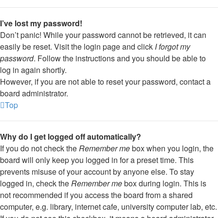
I’ve lost my password!
Don’t panic! While your password cannot be retrieved, it can
easily be reset. Visit the login page and click
I forgot my
password
. Follow the instructions and you should be able to
log in again shortly.
However, if you are not able to reset your password, contact a
board administrator.
Top
Why do I get logged off automatically?
If you do not check the
Remember me
box when you login, the
board will only keep you logged in for a preset time. This
prevents misuse of your account by anyone else. To stay
logged in, check the
Remember me
box during login. This is
not recommended if you access the board from a shared
computer, e.g. library, internet cafe, university computer lab, etc.