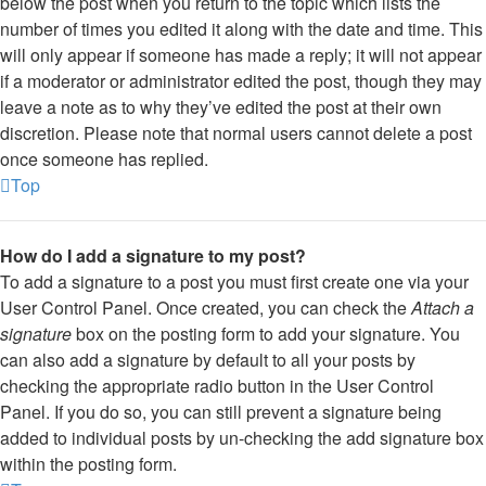
below the post when you return to the topic which lists the
number of times you edited it along with the date and time. This
will only appear if someone has made a reply; it will not appear
if a moderator or administrator edited the post, though they may
leave a note as to why they’ve edited the post at their own
discretion. Please note that normal users cannot delete a post
once someone has replied.
Top
How do I add a signature to my post?
To add a signature to a post you must first create one via your
User Control Panel. Once created, you can check the
Attach a
signature
box on the posting form to add your signature. You
can also add a signature by default to all your posts by
checking the appropriate radio button in the User Control
Panel. If you do so, you can still prevent a signature being
added to individual posts by un-checking the add signature box
within the posting form.