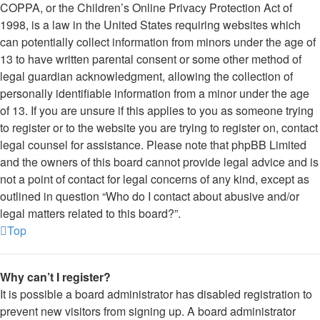
COPPA, or the Children’s Online Privacy Protection Act of
1998, is a law in the United States requiring websites which
can potentially collect information from minors under the age of
13 to have written parental consent or some other method of
legal guardian acknowledgment, allowing the collection of
personally identifiable information from a minor under the age
of 13. If you are unsure if this applies to you as someone trying
to register or to the website you are trying to register on, contact
legal counsel for assistance. Please note that phpBB Limited
and the owners of this board cannot provide legal advice and is
not a point of contact for legal concerns of any kind, except as
outlined in question “Who do I contact about abusive and/or
legal matters related to this board?”.
Top
Why can’t I register?
It is possible a board administrator has disabled registration to
prevent new visitors from signing up. A board administrator