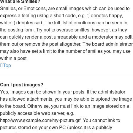
What are Smilies?
Smilies, or Emoticons, are small images which can be used to
express a feeling using a short code, e.g. :) denotes happy,
while :( denotes sad. The full list of emoticons can be seen in
the posting form. Try not to overuse smilies, however, as they
can quickly render a post unreadable and a moderator may edit
them out or remove the post altogether. The board administrator
may also have set a limit to the number of smilies you may use
within a post.
Top
Can I post images?
Yes, images can be shown in your posts. If the administrator
has allowed attachments, you may be able to upload the image
to the board. Otherwise, you must link to an image stored on a
publicly accessible web server, e.g.
http://www.example.com/my-picture.gif. You cannot link to
pictures stored on your own PC (unless it is a publicly