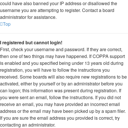
could have also banned your IP address or disallowed the
username you are attempting to register. Contact a board
administrator for assistance.
Top
I registered but cannot login!
First, check your username and password. If they are correct,
then one of two things may have happened. If COPPA support
is enabled and you specified being under 13 years old during
registration, you will have to follow the instructions you
received. Some boards will also require new registrations to be
activated, either by yourself or by an administrator before you
can logon; this information was present during registration. If
you were sent an email, follow the instructions. If you did not
receive an email, you may have provided an incorrect email
address or the email may have been picked up by a spam filer.
If you are sure the email address you provided is correct, try
contacting an administrator.