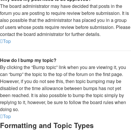
The board administrator may have decided that posts in the
forum you are posting to require review before submission. It is
also possible that the administrator has placed you in a group
of users whose posts require review before submission. Please
contact the board administrator for further details.
Top
How do I bump my topic?
By clicking the “Bump topic” link when you are viewing it, you
can “bump” the topic to the top of the forum on the first page.
However, if you do not see this, then topic bumping may be
disabled or the time allowance between bumps has not yet
been reached. It is also possible to bump the topic simply by
replying to it, however, be sure to follow the board rules when
doing so.
Top
Formatting and Topic Types