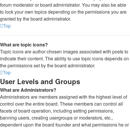
forum moderator or board administrator. You may also be able
to lock your own topics depending on the permissions you are
granted by the board administrator.
Top
What are topic icons?
Topic icons are author chosen images associated with posts to
indicate their content. The ability to use topic icons depends on
the permissions set by the board administrator.
Top
User Levels and Groups
What are Administrators?
Administrators are members assigned with the highest level of
control over the entire board. These members can control all
facets of board operation, including setting permissions,
banning users, creating usergroups or moderators, etc.,
dependent upon the board founder and what permissions he or