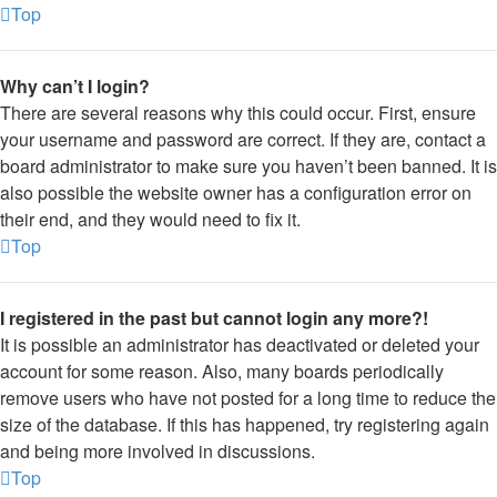
Top
Why can’t I login?
There are several reasons why this could occur. First, ensure
your username and password are correct. If they are, contact a
board administrator to make sure you haven’t been banned. It is
also possible the website owner has a configuration error on
their end, and they would need to fix it.
Top
I registered in the past but cannot login any more?!
It is possible an administrator has deactivated or deleted your
account for some reason. Also, many boards periodically
remove users who have not posted for a long time to reduce the
size of the database. If this has happened, try registering again
and being more involved in discussions.
Top