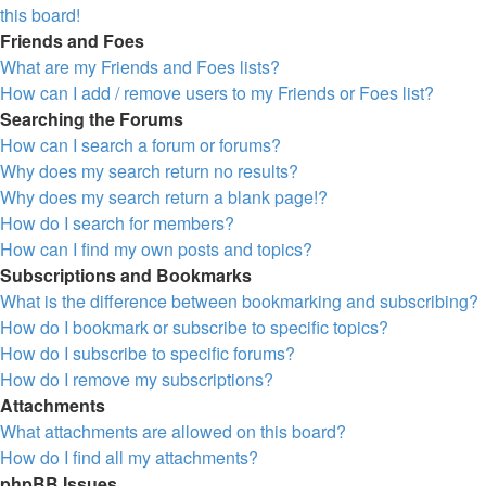
this board!
Friends and Foes
What are my Friends and Foes lists?
How can I add / remove users to my Friends or Foes list?
Searching the Forums
How can I search a forum or forums?
Why does my search return no results?
Why does my search return a blank page!?
How do I search for members?
How can I find my own posts and topics?
Subscriptions and Bookmarks
What is the difference between bookmarking and subscribing?
How do I bookmark or subscribe to specific topics?
How do I subscribe to specific forums?
How do I remove my subscriptions?
Attachments
What attachments are allowed on this board?
How do I find all my attachments?
phpBB Issues