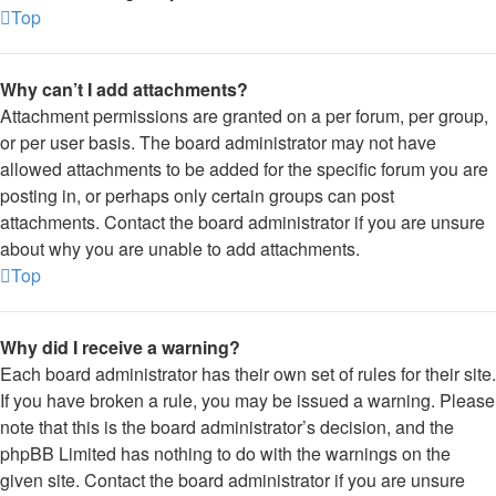
Top
Why can’t I add attachments?
Attachment permissions are granted on a per forum, per group,
or per user basis. The board administrator may not have
allowed attachments to be added for the specific forum you are
posting in, or perhaps only certain groups can post
attachments. Contact the board administrator if you are unsure
about why you are unable to add attachments.
Top
Why did I receive a warning?
Each board administrator has their own set of rules for their site.
If you have broken a rule, you may be issued a warning. Please
note that this is the board administrator’s decision, and the
phpBB Limited has nothing to do with the warnings on the
given site. Contact the board administrator if you are unsure