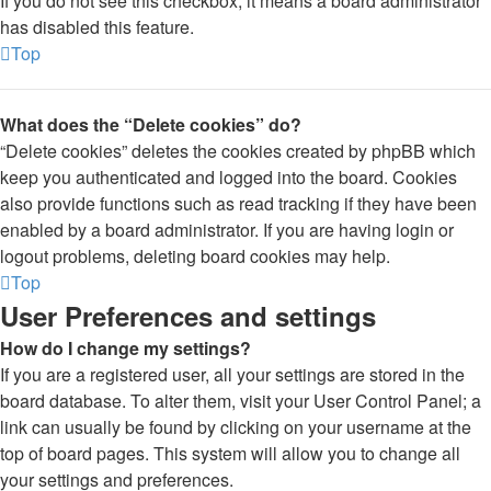
If you do not see this checkbox, it means a board administrator
has disabled this feature.
Top
What does the “Delete cookies” do?
“Delete cookies” deletes the cookies created by phpBB which
keep you authenticated and logged into the board. Cookies
also provide functions such as read tracking if they have been
enabled by a board administrator. If you are having login or
logout problems, deleting board cookies may help.
Top
User Preferences and settings
How do I change my settings?
If you are a registered user, all your settings are stored in the
board database. To alter them, visit your User Control Panel; a
link can usually be found by clicking on your username at the
top of board pages. This system will allow you to change all
your settings and preferences.