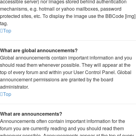
accessible server) nor images stored behind authentication
mechanisms, e.g. hotmail or yahoo mailboxes, password
protected sites, etc. To display the image use the BBCode [img]
tag.
Top
What are global announcements?
Global announcements contain important information and you
should read them whenever possible. They will appear at the
top of every forum and within your User Control Panel. Global
announcement permissions are granted by the board
administrator.
Top
What are announcements?
Announcements often contain important information for the
forum you are currently reading and you should read them
whenever possible. Announcements appear at the top of every