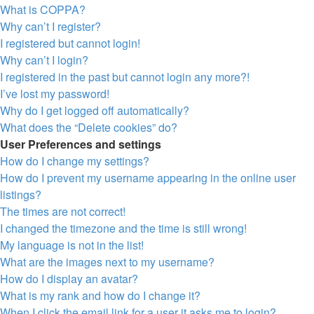
What is COPPA?
Why can’t I register?
I registered but cannot login!
Why can’t I login?
I registered in the past but cannot login any more?!
I’ve lost my password!
Why do I get logged off automatically?
What does the “Delete cookies” do?
User Preferences and settings
How do I change my settings?
How do I prevent my username appearing in the online user
listings?
The times are not correct!
I changed the timezone and the time is still wrong!
My language is not in the list!
What are the images next to my username?
How do I display an avatar?
What is my rank and how do I change it?
When I click the email link for a user it asks me to login?